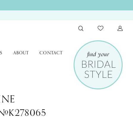
S
ABOUT
CONTACT
INE
e #K278065