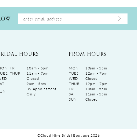
LLOW
BRIDAL HOURS
PROM HOURS
ON, FRI
10am - 5pm
MON
10am - 5pm
UES, THUR
11am - 7pm
TUES
12pm - 7pm
WED
Closed
WED
Closed
AT
9am - 5pm
THUR
12pm - 7pm
By Appointment
FRI
10am - 5pm
SUN
Only
SAT
11am - 5pm
SUN
Closed
©Cloud Nine Bridal Boutique 2026