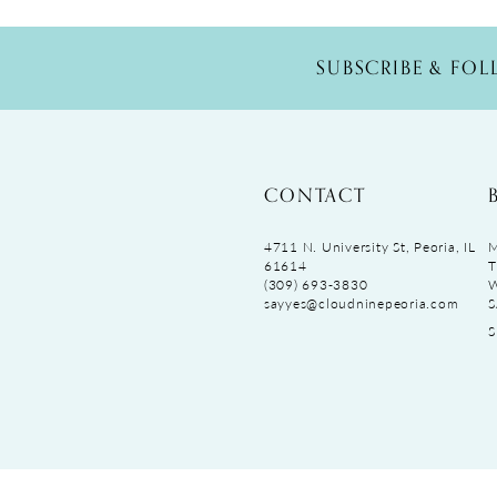
SUBSCRIBE & FO
CONTACT
4711 N. University St, Peoria, IL
M
61614
T
(309) 693‑3830
sayyes@cloudninepeoria.com
S