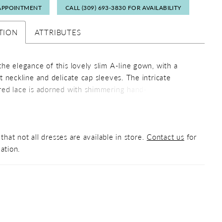
APPOINTMENT
CALL (309) 693‑3830 FOR AVAILABILITY
TION
ATTRIBUTES
he elegance of this lovely slim A-line gown, with a
t neckline and delicate cap sleeves. The intricate
ed lace is adorned with shimmering hand- beading to
u capture the spotlight from every angle. The skirt has
e ruffle peplum that cascades down into the front skirt
that not all dresses are available in store.
Contact us
for
ation.