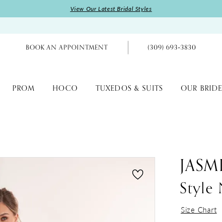
View Our Latest Bridal Styles
BOOK AN APPOINTMENT
(309) 693‑3830
PROM
HOCO
TUXEDOS & SUITS
OUR BRIDE
JASM
Styl
Size Chart