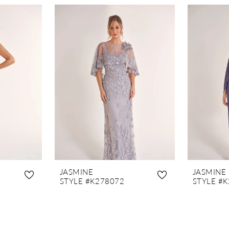
JASMINE
JASMINE
STYLE #K278072
STYLE #