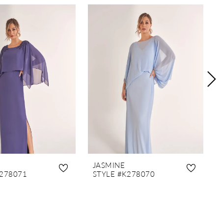
JASMINE
K278071
STYLE #K278070