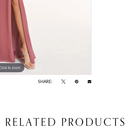
Click to zoom
Click to zoom
SHARE:
RELATED PRODUCTS