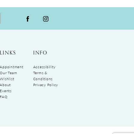
LINKS
INFO
Appointment
Accessibility
Our Team
Terms &
Wishlist
Conditions
About
Privacy Policy
Events
FAQ