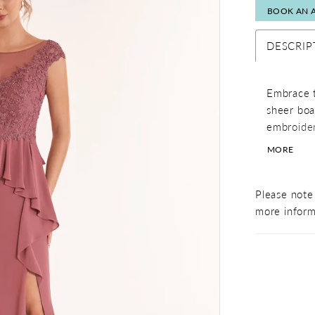
BOOK AN 
DESCRIP
Embrace t
sheer boa
embroider
ensure yo
MORE
a feminin
slit.
Please note 
more inform