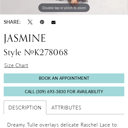
Double tap or pinch to zoom
Double tap or pinch to zoom
Double tap or pinch to zoom
SHARE:
JASMINE
Style #K278068
Size Chart
BOOK AN APPOINTMENT
CALL (309) 693‑3830 FOR AVAILABILITY
DESCRIPTION
ATTRIBUTES
Dreamy Tulle overlays delicate Raschel Lace to