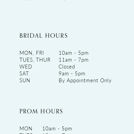
BRIDAL HOURS
MON, FRI
10am - 5pm
TUES, THUR
11am - 7pm
WED
Closed
SAT
9am - 5pm
SUN
By Appointment Only
PROM HOURS
MON
10am - 5pm