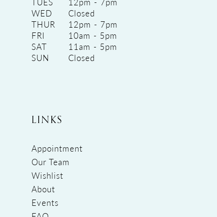
TUES
12pm - 7pm
WED
Closed
THUR
12pm - 7pm
FRI
10am - 5pm
SAT
11am - 5pm
SUN
Closed
LINKS
Appointment
Our Team
Wishlist
About
Events
FAQ