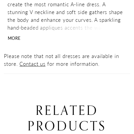
create the most romantic A-line dress. A
stunning V neckline and soft side gathers shape
the body and enhance your curves. A sparkling
hand-beaded appliques accents the waistline,
while a front slit has been added for dancing
MORE
and movement.
Please note that not all dresses are available in
store.
Contact us
for more information.
RELATED
PRODUCTS