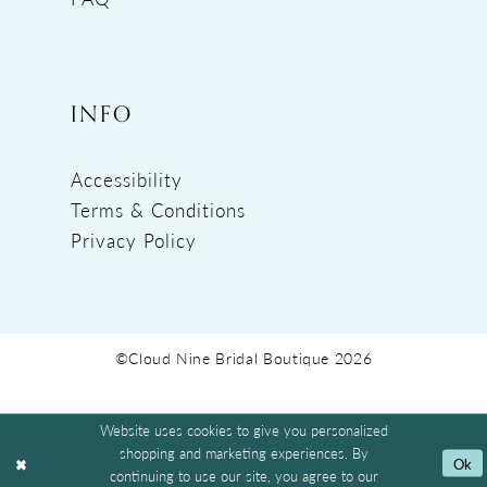
INFO
Accessibility
Terms & Conditions
Privacy Policy
©Cloud Nine Bridal Boutique 2026
Website uses cookies to give you personalized
shopping and marketing experiences. By
Ok
continuing to use our site, you agree to our