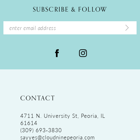
12
SUBSCRIBE & FOLLOW
13
14
CONTACT
4711 N. University St, Peoria, IL
61614
(309) 693‑3830
sayyes@cloudninepeoria.com