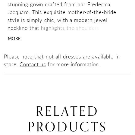
stunning gown crafted from our Frederica
Jacquard. This exquisite mother-of-the-bride
style is simply chic, with a modern jewel
neckline that highlights the shoulders. The body
has angled gathers for shaping, and flows into a
MORE
lovely drape over the A-line shaped skirt.
Please note that not all dresses are available in
store.
Contact us
for more information.
RELATED
PRODUCTS