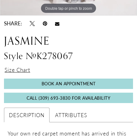
Double tap or pinch to zoom
Double tap or pinch to zoom
Double tap or pinch to zoom
SHARE:
JASMINE
Style #K278067
Size Chart
BOOK AN APPOINTMENT
CALL (309) 693‑3830 FOR AVAILABILITY
DESCRIPTION
ATTRIBUTES
Your own red carpet moment has arrived in this