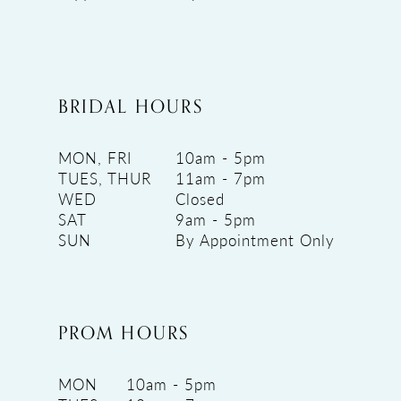
BRIDAL HOURS
MON, FRI
10am - 5pm
TUES, THUR
11am - 7pm
WED
Closed
SAT
9am - 5pm
SUN
By Appointment Only
PROM HOURS
MON
10am - 5pm