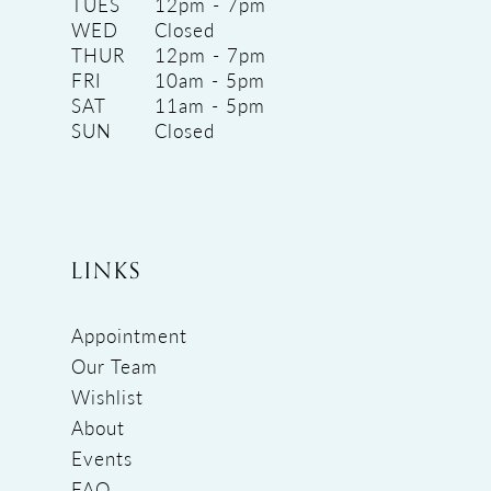
TUES
12pm - 7pm
WED
Closed
THUR
12pm - 7pm
FRI
10am - 5pm
SAT
11am - 5pm
SUN
Closed
LINKS
Appointment
Our Team
Wishlist
About
Events
FAQ