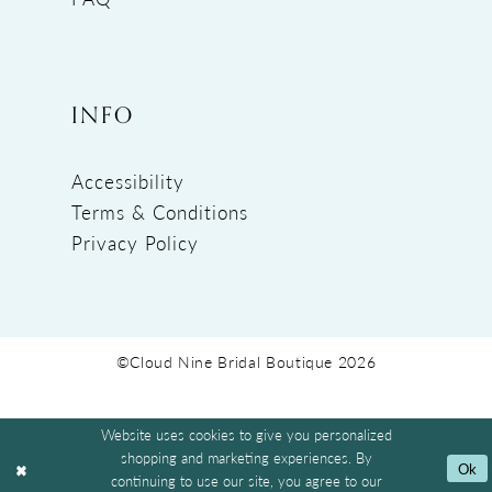
INFO
Accessibility
Terms & Conditions
Privacy Policy
©Cloud Nine Bridal Boutique 2026
Website uses cookies to give you personalized
shopping and marketing experiences. By
Ok
continuing to use our site, you agree to our