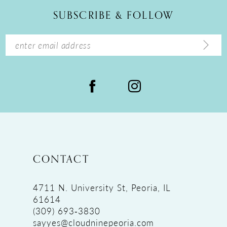
12
SUBSCRIBE & FOLLOW
13
14
CONTACT
4711 N. University St, Peoria, IL
61614
(309) 693‑3830
sayyes@cloudninepeoria.com