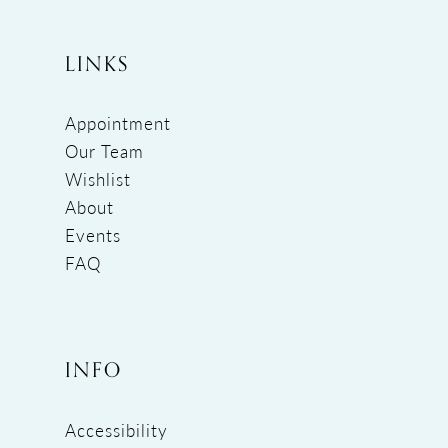
LINKS
Appointment
Our Team
Wishlist
About
Events
FAQ
INFO
Accessibility