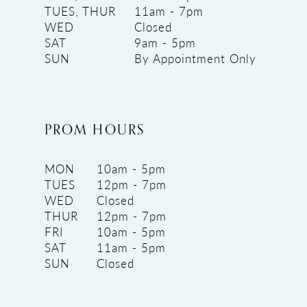
TUES, THUR
11am - 7pm
WED
Closed
SAT
9am - 5pm
SUN
By Appointment Only
PROM HOURS
MON
10am - 5pm
TUES
12pm - 7pm
WED
Closed
THUR
12pm - 7pm
FRI
10am - 5pm
SAT
11am - 5pm
SUN
Closed