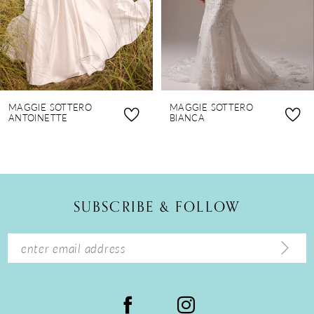
5
6
7
8
MAGGIE SOTTERO
MAGGIE SOTTERO
9
ANTOINETTE
BIANCA
10
11
12
SUBSCRIBE & FOLLOW
13
14