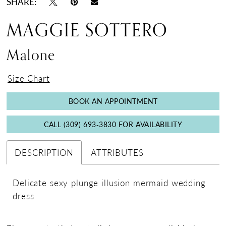
SHARE:
MAGGIE SOTTERO
Malone
Size Chart
BOOK AN APPOINTMENT
CALL (309) 693‑3830 FOR AVAILABILITY
DESCRIPTION
ATTRIBUTES
Delicate sexy plunge illusion mermaid wedding
dress