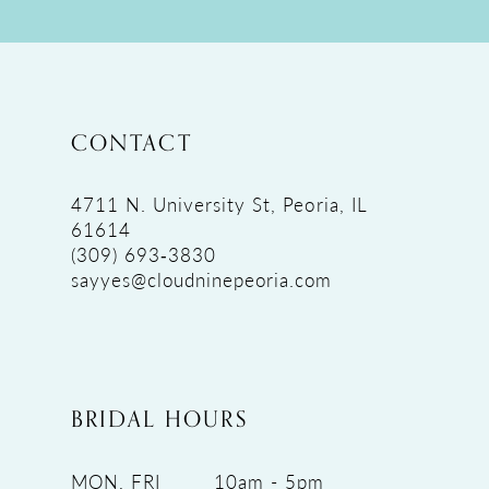
CONTACT
4711 N. University St, Peoria, IL
61614
(309) 693‑3830
sayyes@cloudninepeoria.com
BRIDAL HOURS
MON, FRI
10am - 5pm