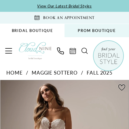
Skip
Skip
Enable
Pause
View Our Latest Bridal Styles
to
to
Accessibility
autoplay
BOOK AN APPOINTMENT
main
Navigation
for
for
content
visually
dynamic
BRIDAL BOUTIQUE
PROM BOUTIQUE
impaired
content
Maggie
HOME
MAGGIE SOTTERO
FALL 2025
Sottero
PAUSE AUTOPLAY
PREVIOUS SLIDE
NEXT SLIDE
-
Products
Skip
0
Malone
Views
to
1
|
Carousel
end
2
Cloud
Nine
3
Bridal
4
Boutique