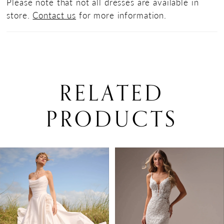
Please note that not all dresses are available in
store.
Contact us
for more information.
RELATED
PRODUCTS
PAUSE AUTOPLAY
PREVIOUS SLIDE
NEXT SLIDE
0
Related
Skip
Products
to
1
Carousel
end
2
3
4