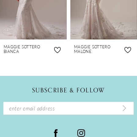
5
6
7
8
MAGGIE SOTTERO
MAGGIE SOTTERO
9
BIANCA
MALONE
10
11
12
SUBSCRIBE & FOLLOW
13
14