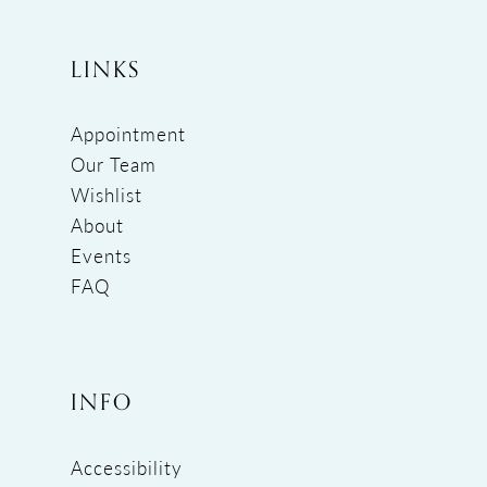
LINKS
Appointment
Our Team
Wishlist
About
Events
FAQ
INFO
Accessibility