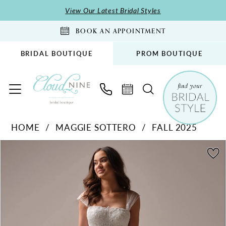
Skip
Skip
Enable
Pause
View Our Latest Bridal Styles
to
to
Accessibility
autoplay
BOOK AN APPOINTMENT
main
Navigation
for
for
content
visually
dynamic
BRIDAL BOUTIQUE
PROM BOUTIQUE
impaired
content
Maggie
HOME
MAGGIE SOTTERO
FALL 2025
Sottero
PAUSE AUTOPLAY
PREVIOUS SLIDE
NEXT SLIDE
-
Products
Skip
0
Prescott
Views
to
1
|
Carousel
end
2
Cloud
Nine
3
Bridal
4
Boutique