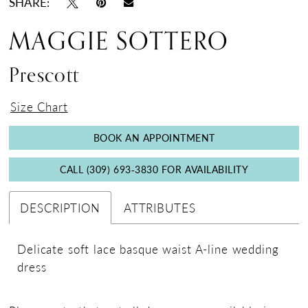
SHARE:
MAGGIE SOTTERO
Prescott
Size Chart
BOOK AN APPOINTMENT
CALL (309) 693‑3830 FOR AVAILABILITY
DESCRIPTION
ATTRIBUTES
Delicate soft lace basque waist A-line wedding
dress