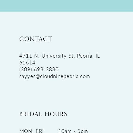
CONTACT
4711 N. University St, Peoria, IL
61614
(309) 693‑3830
sayyes@cloudninepeoria.com
BRIDAL HOURS
MON, FRI
10am - 5pm