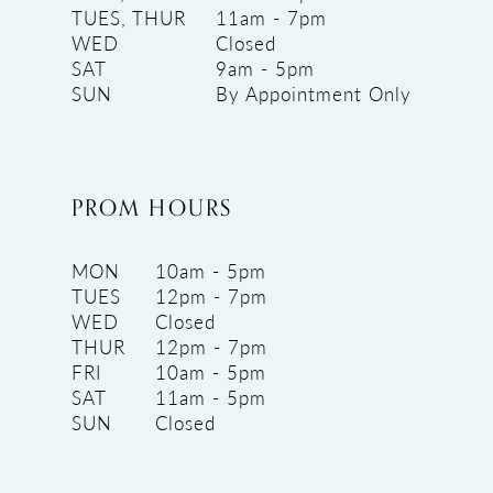
TUES, THUR
11am - 7pm
WED
Closed
SAT
9am - 5pm
SUN
By Appointment Only
PROM HOURS
MON
10am - 5pm
TUES
12pm - 7pm
WED
Closed
THUR
12pm - 7pm
FRI
10am - 5pm
SAT
11am - 5pm
SUN
Closed