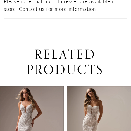
Please note that not all dresses are available in
store.
Contact us
for more information.
RELATED
PRODUCTS
PAUSE AUTOPLAY
PREVIOUS SLIDE
NEXT SLIDE
0
Related
Skip
Products
to
1
Carousel
end
2
3
4