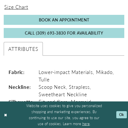
5
6
7
8
9
10
11
Double tap or pinch to zoom