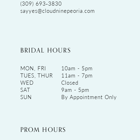
(309) 693‑3830
sayyes@cloudninepeoria.com
BRIDAL HOURS
MON, FRI
10am - 5pm
TUES, THUR
11am - 7pm
WED
Closed
SAT
9am - 5pm
SUN
By Appointment Only
PROM HOURS