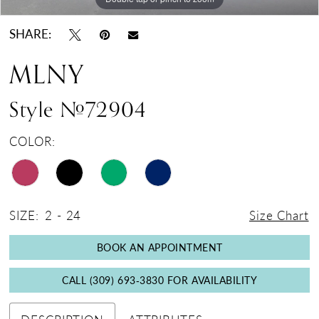
SHARE:
MLNY
Style #72904
COLOR:
SIZE:
2 - 24
Size Chart
BOOK AN APPOINTMENT
CALL (309) 693‑3830 FOR AVAILABILITY