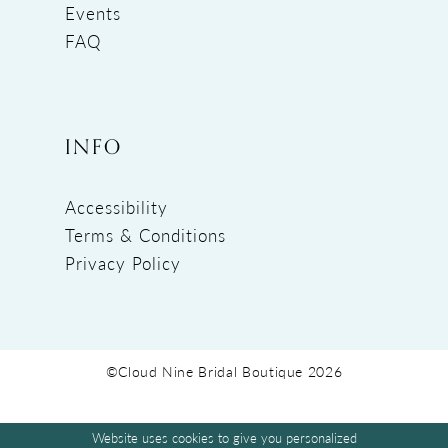
Events
FAQ
INFO
Accessibility
Terms & Conditions
Privacy Policy
©Cloud Nine Bridal Boutique 2026
Website uses cookies to give you personalized