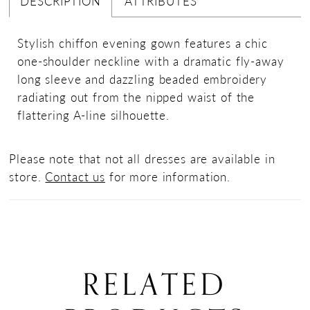
DESCRIPTION
ATTRIBUTES
Stylish chiffon evening gown features a chic
one-shoulder neckline with a dramatic fly-away
long sleeve and dazzling beaded embroidery
radiating out from the nipped waist of the
flattering A-line silhouette.
Please note that not all dresses are available in
store.
Contact us
for more information.
RELATED