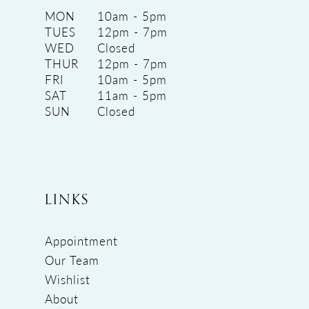
MON
10am - 5pm
TUES
12pm - 7pm
WED
Closed
THUR
12pm - 7pm
FRI
10am - 5pm
SAT
11am - 5pm
SUN
Closed
LINKS
Appointment
Our Team
Wishlist
About