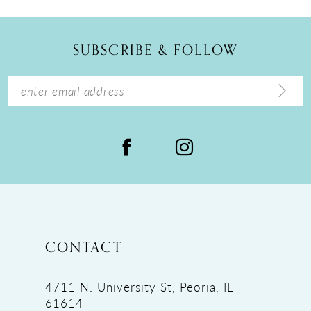
SUBSCRIBE & FOLLOW
CONTACT
4711 N. University St, Peoria, IL
61614