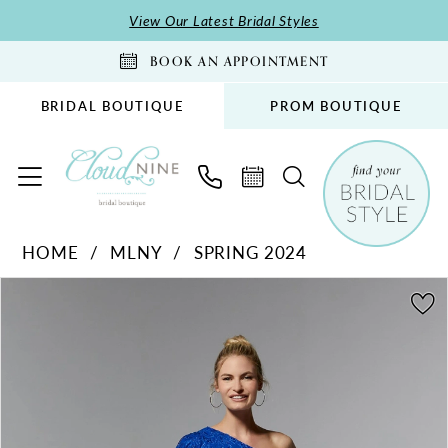
Skip
Skip
Enable
Pause
View Our Latest Bridal Styles
to
to
Accessibility
autoplay
BOOK AN APPOINTMENT
main
Navigation
for
for
content
visually
dynamic
BRIDAL BOUTIQUE
PROM BOUTIQUE
impaired
content
MLNY
HOME
MLNY
SPRING 2024
-
PAUSE AUTOPLAY
PREVIOUS SLIDE
NEXT SLIDE
72904
Products
Skip
0
|
Views
to
1
Cloud
Carousel
end
2
Nine
Bridal
Boutique