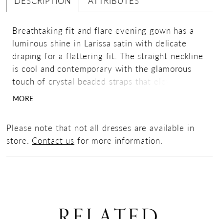
DESCRIPTION
ATTRIBUTES
Breathtaking fit and flare evening gown has a
luminous shine in Larissa satin with delicate
draping for a flattering fit. The straight neckline
is cool and contemporary with the glamorous
touch of crystal beaded straps that elevate the
look of the dress. Matching stole included.
MORE
Please note that not all dresses are available in
store.
Contact us
for more information.
RELATED