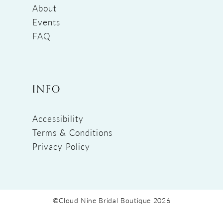
About
Events
FAQ
INFO
Accessibility
Terms & Conditions
Privacy Policy
©Cloud Nine Bridal Boutique 2026