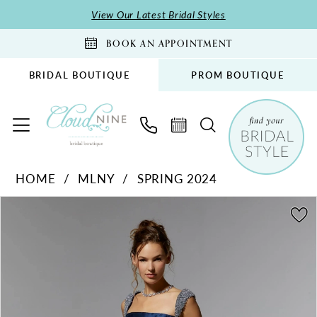
Skip
Skip
Enable
Pause
View Our Latest Bridal Styles
to
to
Accessibility
autoplay
BOOK AN APPOINTMENT
main
Navigation
for
for
content
visually
dynamic
BRIDAL BOUTIQUE
PROM BOUTIQUE
impaired
content
MLNY
HOME
MLNY
SPRING 2024
-
PAUSE AUTOPLAY
PREVIOUS SLIDE
NEXT SLIDE
72925
Products
Skip
0
|
Views
to
1
Cloud
Carousel
end
2
Nine
Bridal
3
Boutique
4