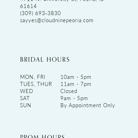
61614
(309) 693‑3830
sayyes@cloudninepeoria.com
BRIDAL HOURS
MON, FRI
10am - 5pm
TUES, THUR
11am - 7pm
WED
Closed
SAT
9am - 5pm
SUN
By Appointment Only
PROM HOURS