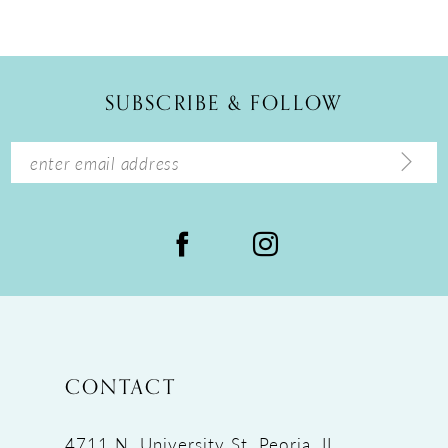
SUBSCRIBE & FOLLOW
CONTACT
4711 N. University St, Peoria, IL