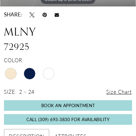
SHARE:
MLNY
72925
COLOR:
SIZE:
2 - 24
Size Chart
BOOK AN APPOINTMENT
CALL (309) 693‑3830 FOR AVAILABILITY