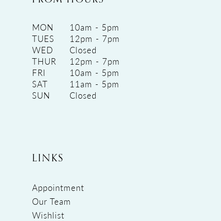
MON
10am - 5pm
TUES
12pm - 7pm
WED
Closed
THUR
12pm - 7pm
FRI
10am - 5pm
SAT
11am - 5pm
SUN
Closed
LINKS
Appointment
Our Team
Wishlist