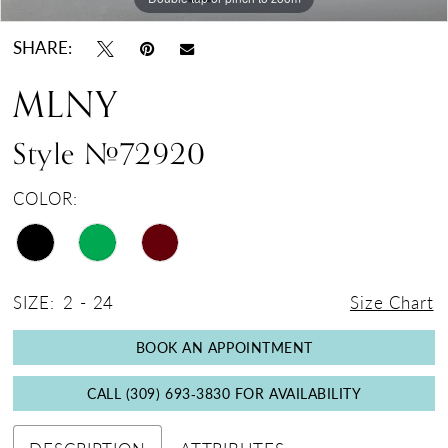
SHARE:
MLNY
Style #72920
COLOR:
SIZE:
2 - 24
Size Chart
BOOK AN APPOINTMENT
CALL (309) 693‑3830 FOR AVAILABILITY