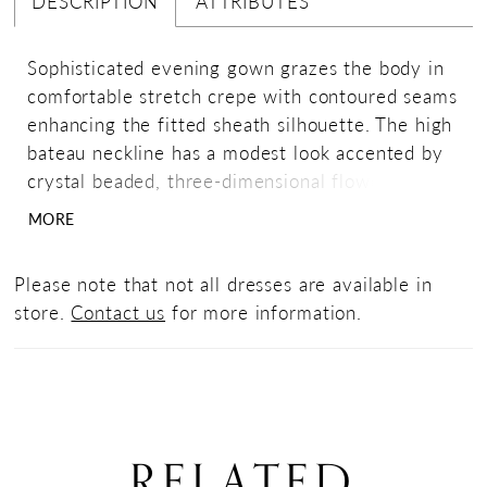
DESCRIPTION
ATTRIBUTES
Sophisticated evening gown grazes the body in
comfortable stretch crepe with contoured seams
enhancing the fitted sheath silhouette. The high
bateau neckline has a modest look accented by
crystal beaded, three-dimensional flowers
leading to a gorgeous draped cowl back.
MORE
Please note that not all dresses are available in
store.
Contact us
for more information.
RELATED