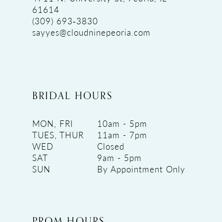
61614
(309) 693‑3830
sayyes@cloudninepeoria.com
BRIDAL HOURS
MON, FRI
10am - 5pm
TUES, THUR
11am - 7pm
WED
Closed
SAT
9am - 5pm
SUN
By Appointment Only
PROM HOURS