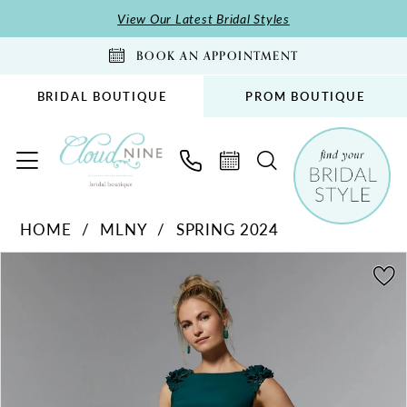
Skip
Skip
Enable
Pause
View Our Latest Bridal Styles
to
to
Accessibility
autoplay
BOOK AN APPOINTMENT
main
Navigation
for
for
content
visually
dynamic
BRIDAL BOUTIQUE
PROM BOUTIQUE
impaired
content
MLNY
HOME
MLNY
SPRING 2024
-
PAUSE AUTOPLAY
PREVIOUS SLIDE
NEXT SLIDE
72920
Products
Skip
0
|
Views
to
1
Cloud
Carousel
end
2
Nine
Bridal
3
Boutique
4