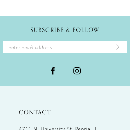
SUBSCRIBE & FOLLOW
CONTACT
4711 N. University St, Peoria, IL