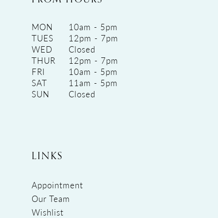
MON
10am - 5pm
TUES
12pm - 7pm
WED
Closed
THUR
12pm - 7pm
FRI
10am - 5pm
SAT
11am - 5pm
SUN
Closed
LINKS
Appointment
Our Team
Wishlist