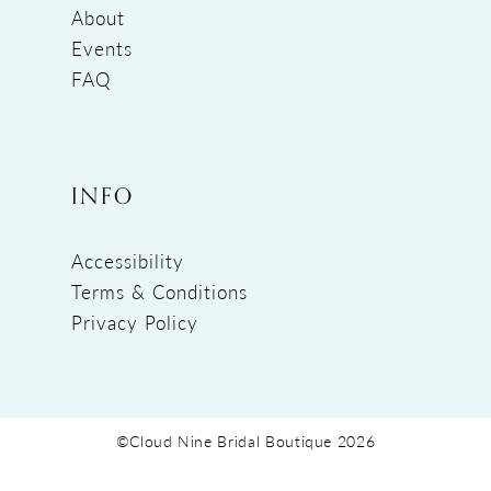
About
Events
FAQ
INFO
Accessibility
Terms & Conditions
Privacy Policy
©Cloud Nine Bridal Boutique 2026