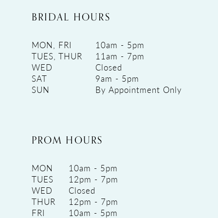
BRIDAL HOURS
MON, FRI
10am - 5pm
TUES, THUR
11am - 7pm
WED
Closed
SAT
9am - 5pm
SUN
By Appointment Only
PROM HOURS
MON
10am - 5pm
TUES
12pm - 7pm
WED
Closed
THUR
12pm - 7pm
FRI
10am - 5pm