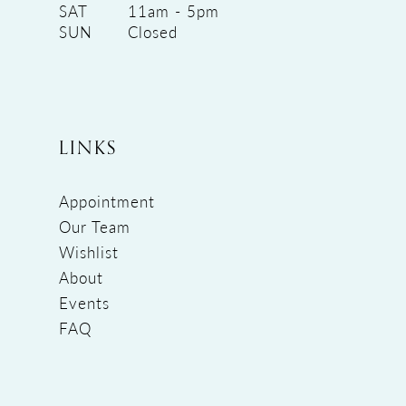
SAT
11am - 5pm
SUN
Closed
LINKS
Appointment
Our Team
Wishlist
About
Events
FAQ