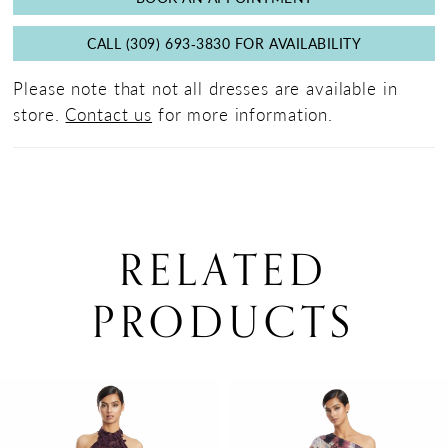
CALL (309) 693‑3830 FOR AVAILABILITY
Please note that not all dresses are available in
store.
Contact us
for more information.
RELATED
PRODUCTS
PAUSE AUTOPLAY
PREVIOUS SLIDE
NEXT SLIDE
0
Related
Skip
Products
to
1
Carousel
end