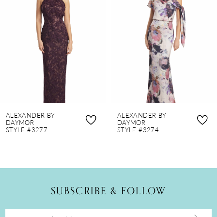
2
3
4
5
6
7
8
ALEXANDER BY
ALEXANDER BY
9
DAYMOR
DAYMOR
STYLE #3277
STYLE #3274
10
11
12
SUBSCRIBE & FOLLOW
13
14