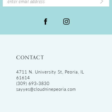
CONTACT
4711 N. University St, Peoria, IL
61614
(309) 693‑3830
sayyes@cloudninepeoria.com