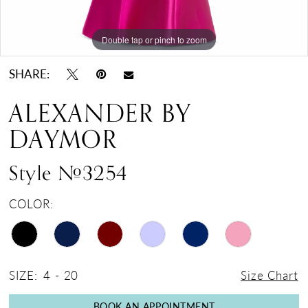
Double tap or pinch to zoom
Double tap or pinch to zoom
Double tap or pinch to zoom
SHARE:
ALEXANDER BY
DAYMOR
Style #3254
COLOR:
SIZE:
4 - 20
Size Chart
BOOK AN APPOINTMENT