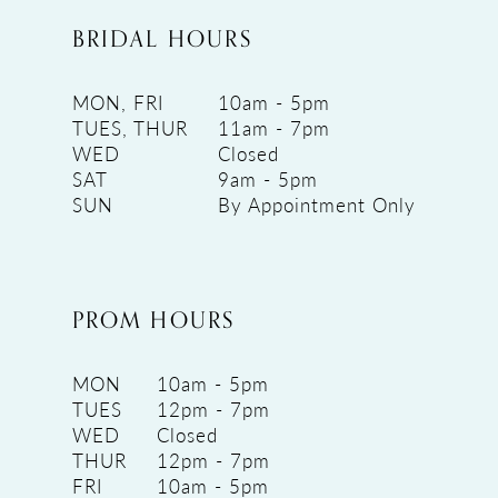
BRIDAL HOURS
MON, FRI
10am - 5pm
TUES, THUR
11am - 7pm
WED
Closed
SAT
9am - 5pm
SUN
By Appointment Only
PROM HOURS
MON
10am - 5pm
TUES
12pm - 7pm
WED
Closed
THUR
12pm - 7pm
FRI
10am - 5pm