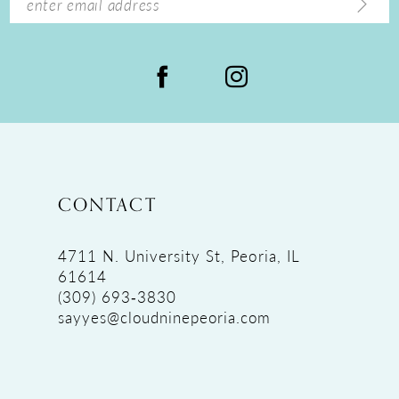
CONTACT
4711 N. University St, Peoria, IL
61614
(309) 693‑3830
sayyes@cloudninepeoria.com