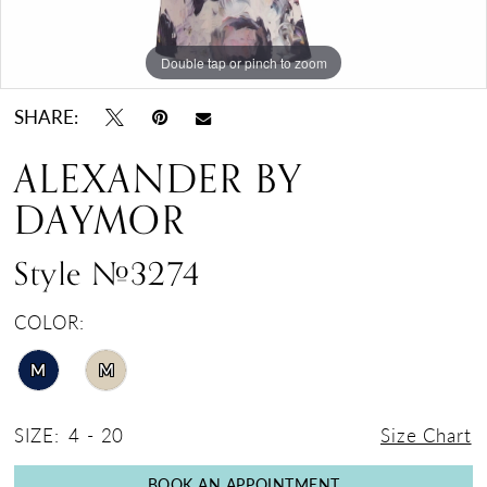
Double tap or pinch to zoom
Double tap or pinch to zoom
Double tap or pinch to zoom
SHARE:
ALEXANDER BY
DAYMOR
Style #3274
COLOR:
M
M
SIZE:
4 - 20
Size Chart
BOOK AN APPOINTMENT