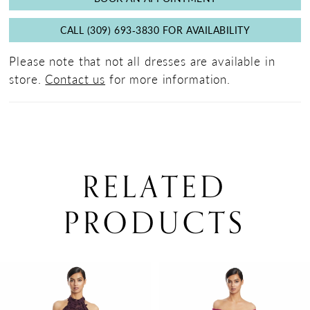
CALL (309) 693‑3830 FOR AVAILABILITY
Please note that not all dresses are available in
store.
Contact us
for more information.
RELATED
PRODUCTS
PAUSE AUTOPLAY
PREVIOUS SLIDE
NEXT SLIDE
0
Related
Skip
Products
to
1
Carousel
end