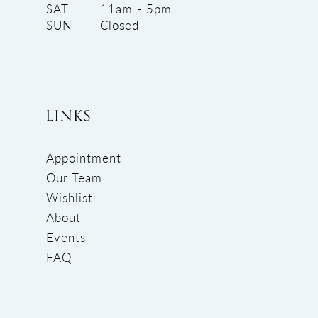
SAT
11am - 5pm
SUN
Closed
LINKS
Appointment
Our Team
Wishlist
About
Events
FAQ