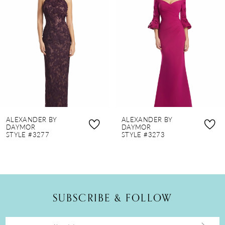
2
3
4
5
6
7
8
ALEXANDER BY
ALEXANDER BY
9
DAYMOR
DAYMOR
STYLE #3277
STYLE #3273
10
11
12
SUBSCRIBE & FOLLOW
13
14