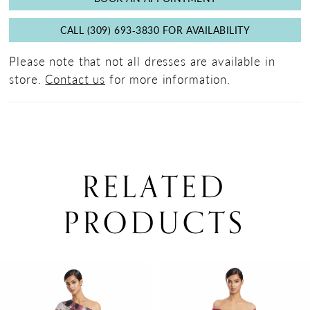
CALL (309) 693‑3830 FOR AVAILABILITY
Please note that not all dresses are available in
store.
Contact us
for more information.
RELATED
PRODUCTS
PAUSE AUTOPLAY
PREVIOUS SLIDE
NEXT SLIDE
0
Related
Skip
Products
to
1
Carousel
end