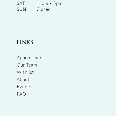
SAT
11am - 5pm
SUN
Closed
LINKS
Appointment
Our Team
Wishlist
About
Events
FAQ