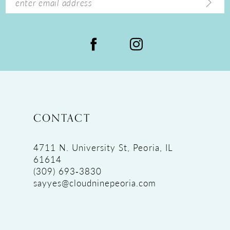
CONTACT
4711 N. University St, Peoria, IL
61614
(309) 693‑3830
sayyes@cloudninepeoria.com