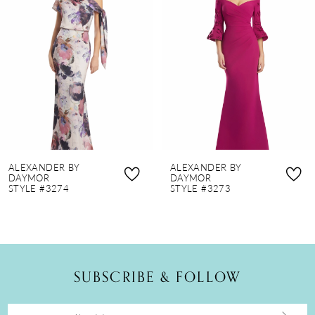
2
3
4
5
6
7
8
ALEXANDER BY
ALEXANDER BY
9
DAYMOR
DAYMOR
STYLE #3274
STYLE #3273
10
11
12
SUBSCRIBE & FOLLOW
13
14