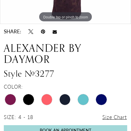
Double tap or pinch to zoom
Double tap or pinch to zoom
Double tap or pinch to zoom
SHARE:
ALEXANDER BY
DAYMOR
Style #3277
COLOR:
SIZE:
4 - 18
Size Chart
BOOK AN APPOINTMENT