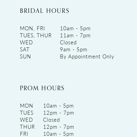
BRIDAL HOURS
MON, FRI
10am - 5pm
TUES, THUR
11am - 7pm
WED
Closed
SAT
9am - 5pm
SUN
By Appointment Only
PROM HOURS
MON
10am - 5pm
TUES
12pm - 7pm
WED
Closed
THUR
12pm - 7pm
FRI
10am - 5pm