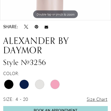
Double tap or pinch to zoom
Double tap or pinch to zoom
Double tap or pinch to zoom
SHARE:
ALEXANDER BY
DAYMOR
Style #3256
COLOR:
SIZE:
4 - 20
Size Chart
BOOK AN APPOINTMENT