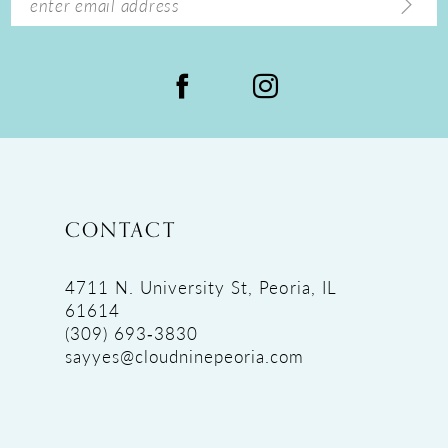
CONTACT
4711 N. University St, Peoria, IL
61614
(309) 693‑3830
sayyes@cloudninepeoria.com