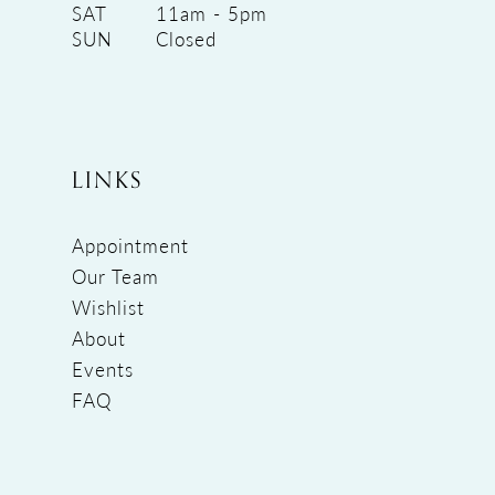
SAT
11am - 5pm
SUN
Closed
LINKS
Appointment
Our Team
Wishlist
About
Events
FAQ