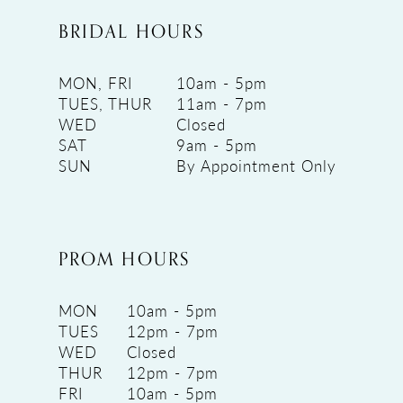
BRIDAL HOURS
MON, FRI
10am - 5pm
TUES, THUR
11am - 7pm
WED
Closed
SAT
9am - 5pm
SUN
By Appointment Only
PROM HOURS
MON
10am - 5pm
TUES
12pm - 7pm
WED
Closed
THUR
12pm - 7pm
FRI
10am - 5pm