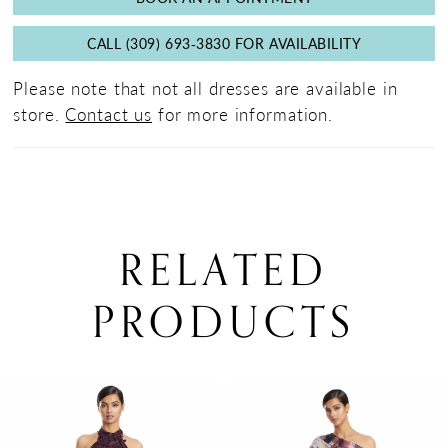
CALL (309) 693‑3830 FOR AVAILABILITY
Please note that not all dresses are available in
store.
Contact us
for more information.
RELATED
PRODUCTS
PAUSE AUTOPLAY
PREVIOUS SLIDE
NEXT SLIDE
0
Related
Skip
Products
to
1
Carousel
end