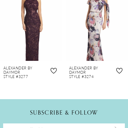
2
3
4
5
6
7
8
ALEXANDER BY
ALEXANDER BY
9
DAYMOR
DAYMOR
STYLE #3277
STYLE #3274
10
11
12
SUBSCRIBE & FOLLOW
13
14