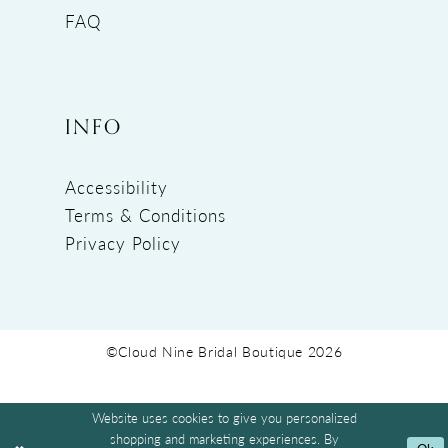
FAQ
INFO
Accessibility
Terms & Conditions
Privacy Policy
©Cloud Nine Bridal Boutique 2026
Website uses cookies to give you personalized
shopping and marketing experiences. By