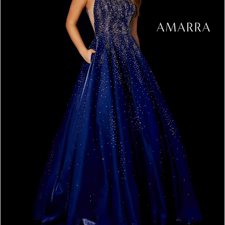
5
6
7