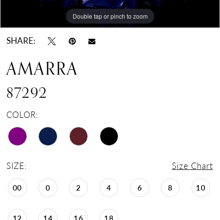
Double tap or pinch to zoom
Double tap or pinch to zoom
Double tap or pinch to zoom
SHARE:
AMARRA
87292
COLOR:
SIZE:
Size Chart
00
0
2
4
6
8
10
12
14
16
18