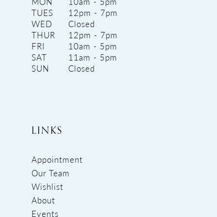
MON
10am - 5pm
TUES
12pm - 7pm
WED
Closed
THUR
12pm - 7pm
FRI
10am - 5pm
SAT
11am - 5pm
SUN
Closed
LINKS
Appointment
Our Team
Wishlist
About
Events