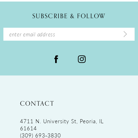
12
SUBSCRIBE & FOLLOW
13
14
CONTACT
4711 N. University St, Peoria, IL
61614
(309) 693‑3830