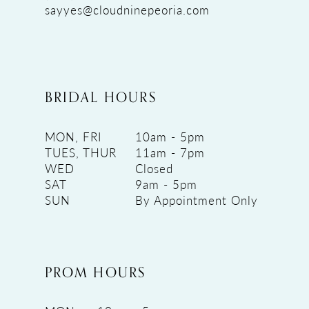
sayyes@cloudninepeoria.com
BRIDAL HOURS
MON, FRI
10am - 5pm
TUES, THUR
11am - 7pm
WED
Closed
SAT
9am - 5pm
SUN
By Appointment Only
PROM HOURS