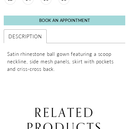
BOOK AN APPOINTMENT
DESCRIPTION
Satin rhinestone ball gown featuring a scoop
neckline, side mesh panels, skirt with pockets
and criss-cross back.
RELATED
PRODUCTS