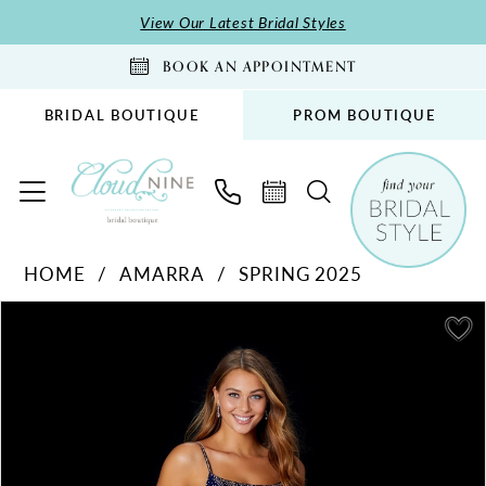
Skip
Skip
Enable
Pause
View Our Latest Bridal Styles
to
to
Accessibility
autoplay
BOOK AN APPOINTMENT
main
Navigation
for
for
content
visually
dynamic
BRIDAL BOUTIQUE
PROM BOUTIQUE
impaired
content
Amarra
HOME
AMARRA
SPRING 2025
-
PAUSE AUTOPLAY
PREVIOUS SLIDE
NEXT SLIDE
87292
Products
Skip
0
|
Views
to
1
Cloud
Carousel
end
2
Nine
Bridal
3
Boutique
4