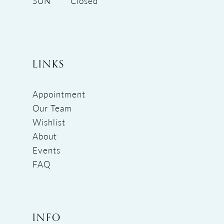
SUN
Closed
LINKS
Appointment
Our Team
Wishlist
About
Events
FAQ
INFO