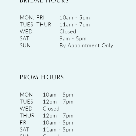
BRIDAL HOURS
MON, FRI
10am - 5pm
TUES, THUR
11am - 7pm
WED
Closed
SAT
9am - 5pm
SUN
By Appointment Only
PROM HOURS
MON
10am - 5pm
TUES
12pm - 7pm
WED
Closed
THUR
12pm - 7pm
FRI
10am - 5pm
SAT
11am - 5pm