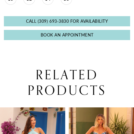
CALL (309) 693‑3830 FOR AVAILABILITY
BOOK AN APPOINTMENT
RELATED
PRODUCTS
PAUSE AUTOPLAY
PREVIOUS SLIDE
NEXT SLIDE
0
Related
Skip
Products
to
1
Carousel
end
2