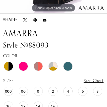
Double tap or pinch to zoom
Double tap or pinch to zoom
Double tap or pinch to zoom
SHARE:
AMARRA
Style #88093
COLOR:
SIZE:
Size Chart
000
00
0
2
4
6
8
10
12
14
16