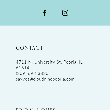
CONTACT
4711 N. University St, Peoria, IL
61614
(309) 693‑3830
sayyes@cloudninepeoria.com