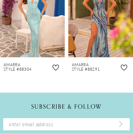
3
4
5
6
7
8
AMARRA
AMARRA
9
STYLE #88304
STYLE #88291
10
11
12
SUBSCRIBE & FOLLOW
13
14