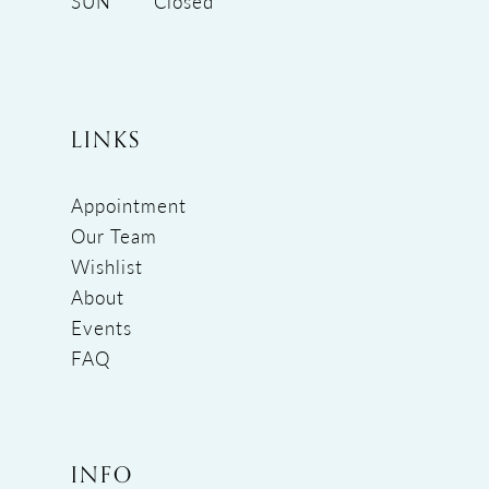
SUN
Closed
LINKS
Appointment
Our Team
Wishlist
About
Events
FAQ
INFO