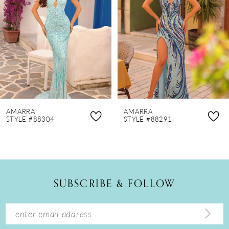
3
4
5
6
7
8
AMARRA
AMARRA
9
STYLE #88304
STYLE #88291
10
11
12
SUBSCRIBE & FOLLOW
13
14