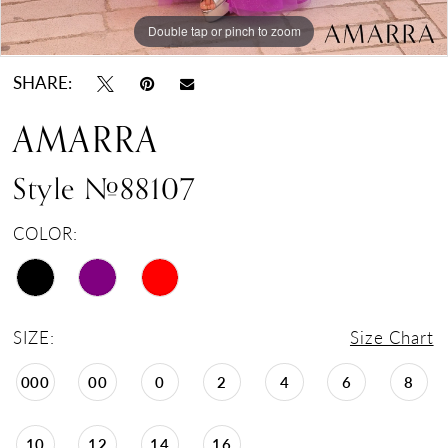
Double tap or pinch to zoom
Double tap or pinch to zoom
Double tap or pinch to zoom
SHARE:
AMARRA
Style #88107
COLOR:
SIZE:
Size Chart
000
00
0
2
4
6
8
10
12
14
16