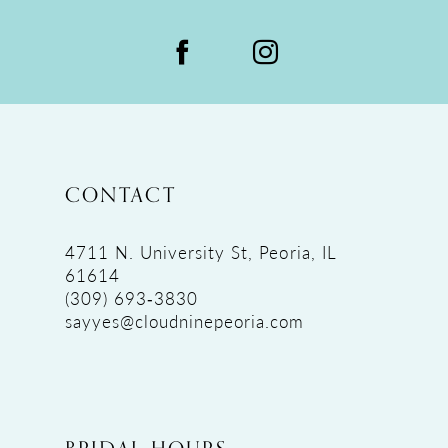
CONTACT
4711 N. University St, Peoria, IL
61614
(309) 693‑3830
sayyes@cloudninepeoria.com