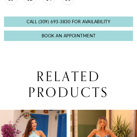
CALL (309) 693‑3830 FOR AVAILABILITY
BOOK AN APPOINTMENT
RELATED
PRODUCTS
PAUSE AUTOPLAY
PREVIOUS SLIDE
NEXT SLIDE
0
Related
Skip
Products
to
1
Carousel
end
2