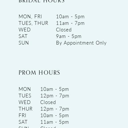
BRIDAL HOURS
MON, FRI
10am - 5pm
TUES, THUR
11am - 7pm
WED
Closed
SAT
9am - 5pm
SUN
By Appointment Only
PROM HOURS
MON
10am - 5pm
TUES
12pm - 7pm
WED
Closed
THUR
12pm - 7pm
FRI
10am - 5pm
SAT
11am - 5pm