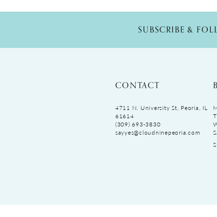
SUBSCRIBE & FO
CONTACT
4711 N. University St, Peoria, IL
M
61614
T
(309) 693‑3830
sayyes@cloudninepeoria.com
S