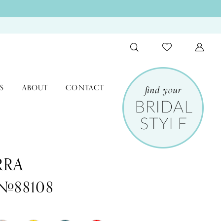
S
ABOUT
CONTACT
RRA
 #88108