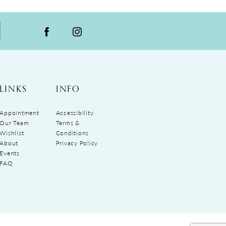
LINKS
INFO
Appointment
Accessibility
Our Team
Terms &
Wishlist
Conditions
About
Privacy Policy
Events
FAQ