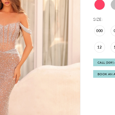
SIZE:
000
12
CALL (309)
BOOK AN 