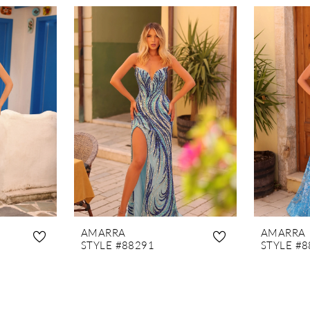
AMARRA
AMARRA
STYLE #88291
STYLE #8