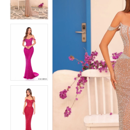
4
4
5
5
6
6
7
7
8
8
9
9
10
10