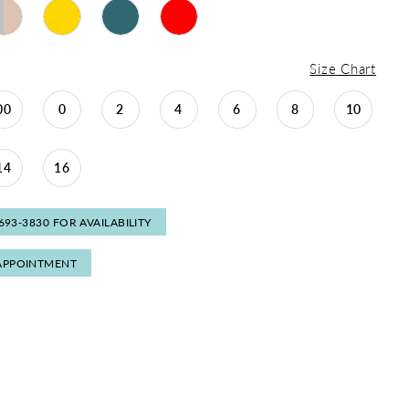
Size Chart
00
0
2
4
6
8
10
14
16
 693‑3830 FOR AVAILABILITY
APPOINTMENT