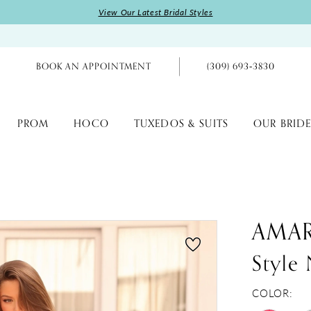
View Our Latest Bridal Styles
BOOK AN APPOINTMENT
(309) 693‑3830
PROM
HOCO
TUXEDOS & SUITS
OUR BRIDE
AMA
Style
COLOR: