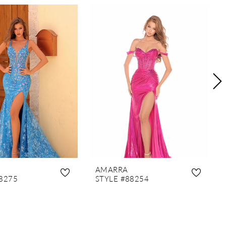
AMARRA
8275
STYLE #88254