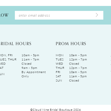
LLOW
BRIDAL HOURS
PROM HOURS
ON, FRI
10am - 5pm
MON
10am - 5pm
UES, THUR
11am - 7pm
TUES
12pm - 7pm
WED
Closed
WED
Closed
AT
9am - 5pm
THUR
12pm - 7pm
By Appointment
FRI
10am - 5pm
SUN
Only
SAT
11am - 5pm
SUN
Closed
©Cloud Nine Bridal Boutique 2026