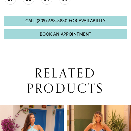
CALL (309) 693‑3830 FOR AVAILABILITY
BOOK AN APPOINTMENT
RELATED
PRODUCTS
PAUSE AUTOPLAY
PREVIOUS SLIDE
NEXT SLIDE
0
Related
Skip
Products
to
1
Carousel
end
2