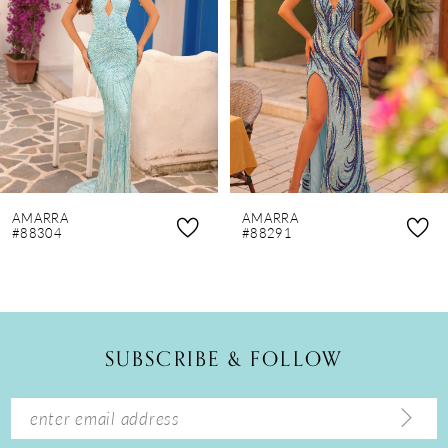
3
4
5
6
7
8
AMARRA
AMARRA
9
#88304
#88291
10
11
12
SUBSCRIBE & FOLLOW
13
14