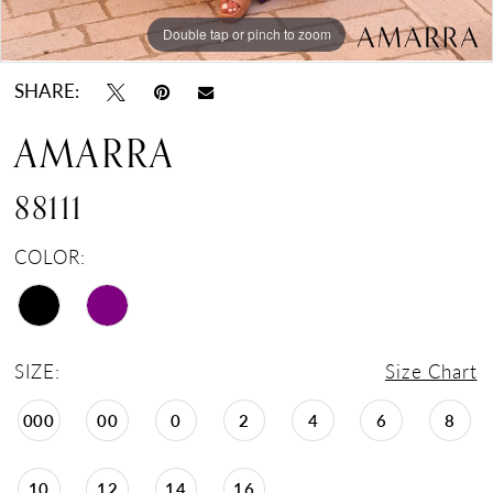
Double tap or pinch to zoom
Double tap or pinch to zoom
Double tap or pinch to zoom
SHARE:
AMARRA
88111
COLOR:
SIZE:
Size Chart
000
00
0
2
4
6
8
10
12
14
16