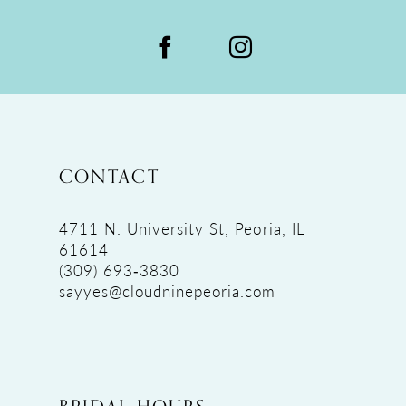
CONTACT
4711 N. University St, Peoria, IL
61614
(309) 693‑3830
sayyes@cloudninepeoria.com