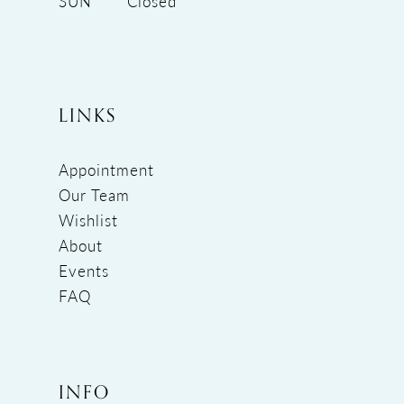
SUN
Closed
LINKS
Appointment
Our Team
Wishlist
About
Events
FAQ
INFO