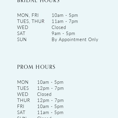
BRIDAL HOURS
MON, FRI
10am - 5pm
TUES, THUR
11am - 7pm
WED
Closed
SAT
9am - 5pm
SUN
By Appointment Only
PROM HOURS
MON
10am - 5pm
TUES
12pm - 7pm
WED
Closed
THUR
12pm - 7pm
FRI
10am - 5pm
SAT
11am - 5pm