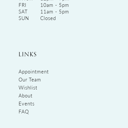
FRI
10am - 5pm
SAT
11am - 5pm
SUN
Closed
LINKS
Appointment
Our Team
Wishlist
About
Events
FAQ