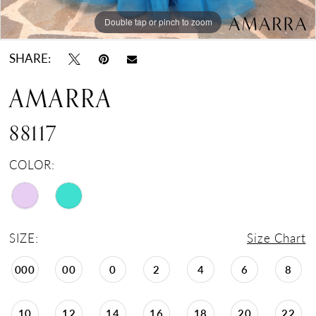
Double tap or pinch to zoom
Double tap or pinch to zoom
Double tap or pinch to zoom
SHARE:
AMARRA
88117
COLOR:
SIZE:
Size Chart
000
00
0
2
4
6
8
10
12
14
16
18
20
22