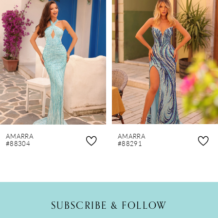
Products
to
1
Carousel
end
2
3
4
5
6
7
8
AMARRA
AMARRA
9
#88304
#88291
10
11
12
SUBSCRIBE & FOLLOW
13