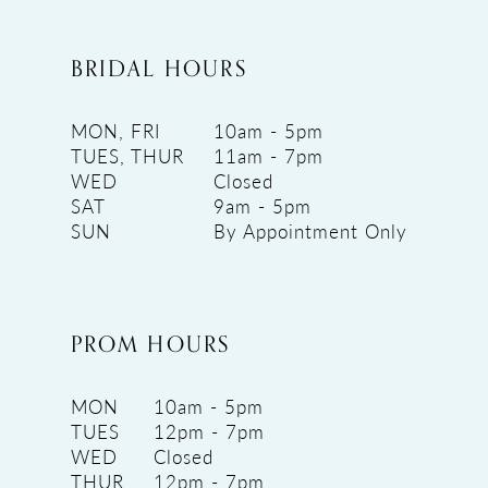
BRIDAL HOURS
MON, FRI
10am - 5pm
TUES, THUR
11am - 7pm
WED
Closed
SAT
9am - 5pm
SUN
By Appointment Only
PROM HOURS
MON
10am - 5pm
TUES
12pm - 7pm
WED
Closed
THUR
12pm - 7pm