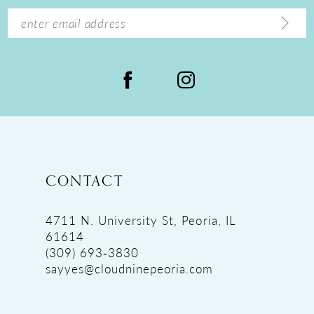
14
CONTACT
4711 N. University St, Peoria, IL
61614
(309) 693‑3830
sayyes@cloudninepeoria.com