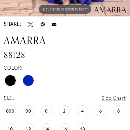
Double tap or pinch to zoom
Double tap or pinch to zoom
Double tap or pinch to zoom
SHARE:
AMARRA
88128
COLOR:
SIZE:
Size Chart
000
00
0
2
4
6
8
10
12
14
16
18