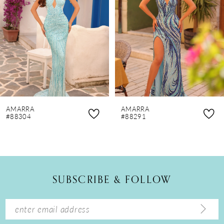
3
4
5
6
7
8
AMARRA
AMARRA
9
#88304
#88291
10
11
12
SUBSCRIBE & FOLLOW
13
14