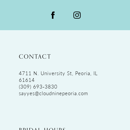
CONTACT
4711 N. University St, Peoria, IL
61614
(309) 693‑3830
sayyes@cloudninepeoria.com