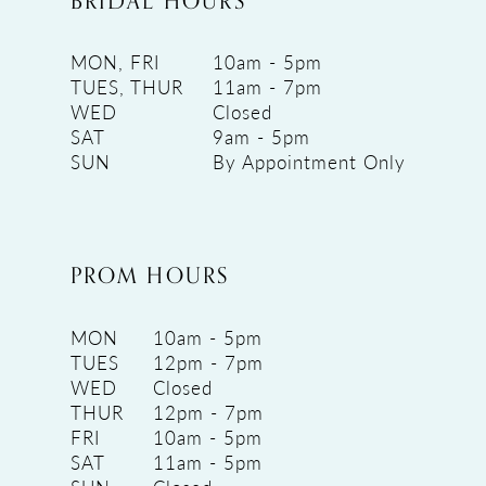
BRIDAL HOURS
MON, FRI
10am - 5pm
TUES, THUR
11am - 7pm
WED
Closed
SAT
9am - 5pm
SUN
By Appointment Only
PROM HOURS
MON
10am - 5pm
TUES
12pm - 7pm
WED
Closed
THUR
12pm - 7pm
FRI
10am - 5pm
SAT
11am - 5pm