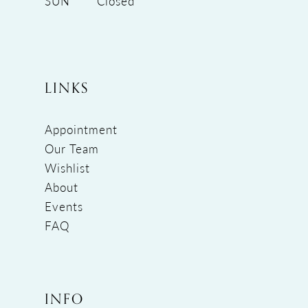
SUN
Closed
LINKS
Appointment
Our Team
Wishlist
About
Events
FAQ
INFO