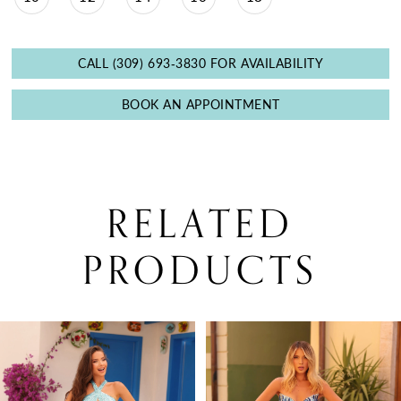
CALL (309) 693‑3830 FOR AVAILABILITY
BOOK AN APPOINTMENT
RELATED
PRODUCTS
PAUSE AUTOPLAY
PREVIOUS SLIDE
NEXT SLIDE
0
Related
Skip
Products
to
1
Carousel
end
2