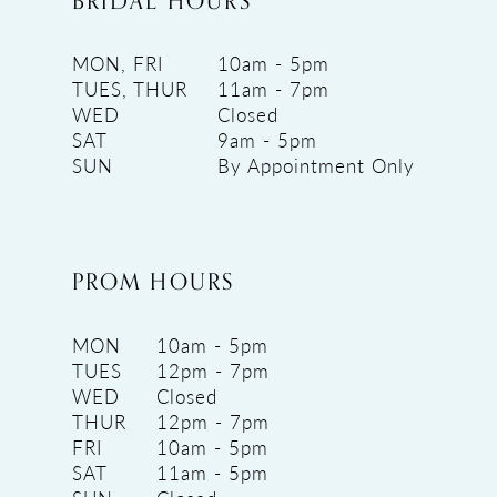
BRIDAL HOURS
MON, FRI
10am - 5pm
TUES, THUR
11am - 7pm
WED
Closed
SAT
9am - 5pm
SUN
By Appointment Only
PROM HOURS
MON
10am - 5pm
TUES
12pm - 7pm
WED
Closed
THUR
12pm - 7pm
FRI
10am - 5pm
SAT
11am - 5pm