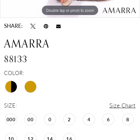
Double tap or pinch to zoom
Double tap or pinch to zoom
Double tap or pinch to zoom
SHARE:
AMARRA
88133
COLOR:
SIZE:
Size Chart
000
00
0
2
4
6
8
10
12
14
16