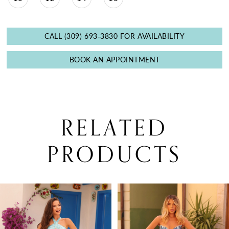
CALL (309) 693‑3830 FOR AVAILABILITY
BOOK AN APPOINTMENT
RELATED
PRODUCTS
PAUSE AUTOPLAY
PREVIOUS SLIDE
NEXT SLIDE
0
Related
Skip
Products
to
1
Carousel
end
2