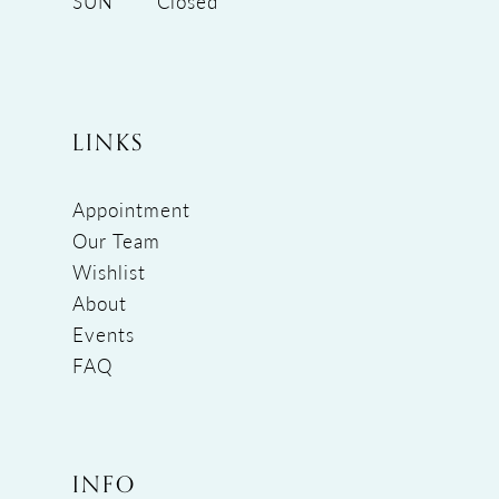
SUN
Closed
LINKS
Appointment
Our Team
Wishlist
About
Events
FAQ
INFO