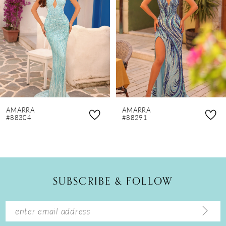
3
4
5
6
7
8
AMARRA
AMARRA
9
#88304
#88291
10
11
12
SUBSCRIBE & FOLLOW
13
14