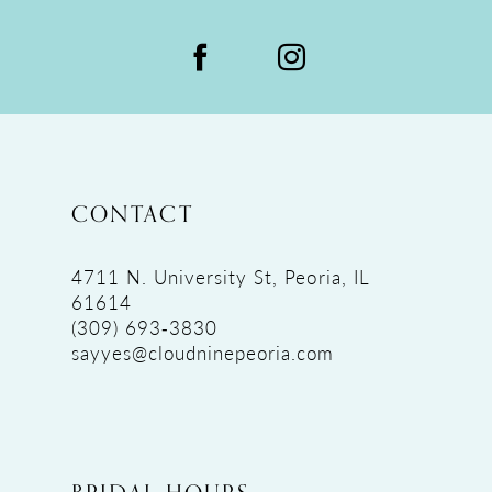
CONTACT
4711 N. University St, Peoria, IL
61614
(309) 693‑3830
sayyes@cloudninepeoria.com