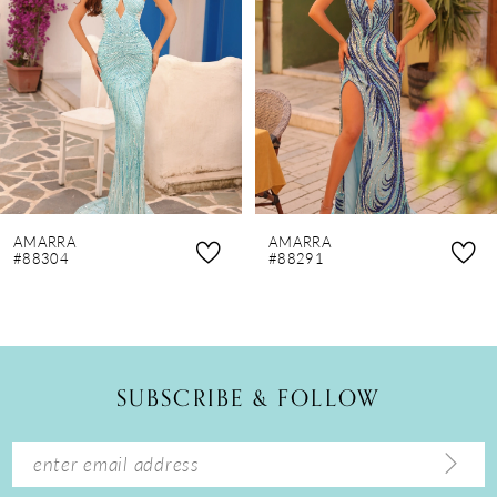
3
4
5
6
7
8
AMARRA
AMARRA
9
#88304
#88291
10
11
12
SUBSCRIBE & FOLLOW
13
14