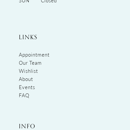
SUN
Closed
LINKS
Appointment
Our Team
Wishlist
About
Events
FAQ
INFO