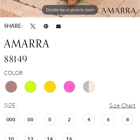
Double tap or pinch to zoom
Double tap or pinch to zoom
Double tap or pinch to zoom
SHARE:
AMARRA
88149
COLOR:
SIZE:
Size Chart
000
00
0
2
4
6
8
10
12
14
16