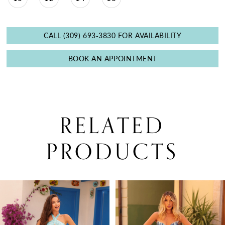
CALL (309) 693‑3830 FOR AVAILABILITY
BOOK AN APPOINTMENT
RELATED
PRODUCTS
PAUSE AUTOPLAY
PREVIOUS SLIDE
NEXT SLIDE
0
Related
Skip
Products
to
1
Carousel
end
2