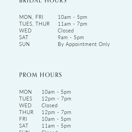
BRIDAL HOURS
MON, FRI
10am - 5pm
TUES, THUR
11am - 7pm
WED
Closed
SAT
9am - 5pm
SUN
By Appointment Only
PROM HOURS
MON
10am - 5pm
TUES
12pm - 7pm
WED
Closed
THUR
12pm - 7pm
FRI
10am - 5pm
SAT
11am - 5pm