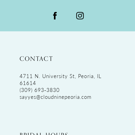
CONTACT
4711 N. University St, Peoria, IL
61614
(309) 693‑3830
sayyes@cloudninepeoria.com