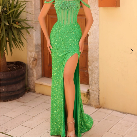
5
6
7
8
9
10