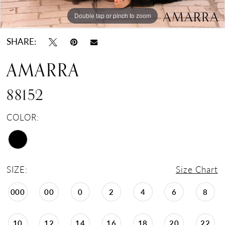
Double tap or pinch to zoom
Double tap or pinch to zoom
Double tap or pinch to zoom
SHARE:
AMARRA
88152
COLOR:
SIZE:
Size Chart
000
00
0
2
4
6
8
10
12
14
16
18
20
22