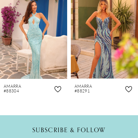
Products
to
1
Carousel
end
2
3
4
5
6
7
8
AMARRA
AMARRA
9
#88304
#88291
10
11
12
SUBSCRIBE & FOLLOW
13