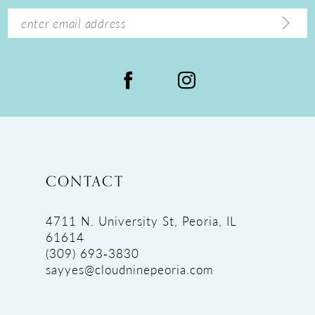
14
CONTACT
4711 N. University St, Peoria, IL
61614
(309) 693‑3830
sayyes@cloudninepeoria.com