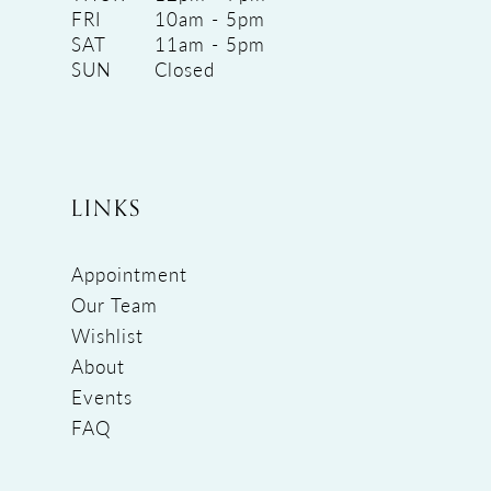
FRI
10am - 5pm
SAT
11am - 5pm
SUN
Closed
LINKS
Appointment
Our Team
Wishlist
About
Events
FAQ