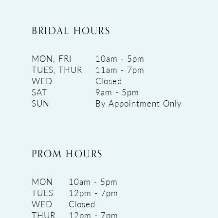
BRIDAL HOURS
MON, FRI
10am - 5pm
TUES, THUR
11am - 7pm
WED
Closed
SAT
9am - 5pm
SUN
By Appointment Only
PROM HOURS
MON
10am - 5pm
TUES
12pm - 7pm
WED
Closed
THUR
12pm - 7pm