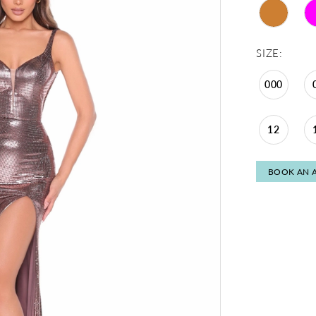
SIZE:
000
12
BOOK AN 