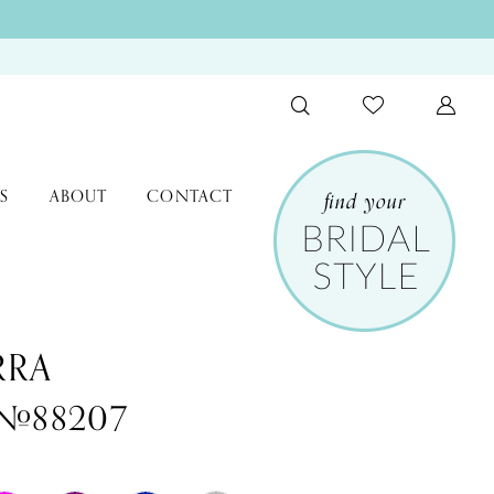
S
ABOUT
CONTACT
RRA
 #88207