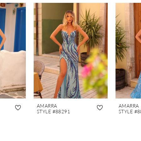
AMARRA
AMARRA
STYLE #88291
STYLE #8