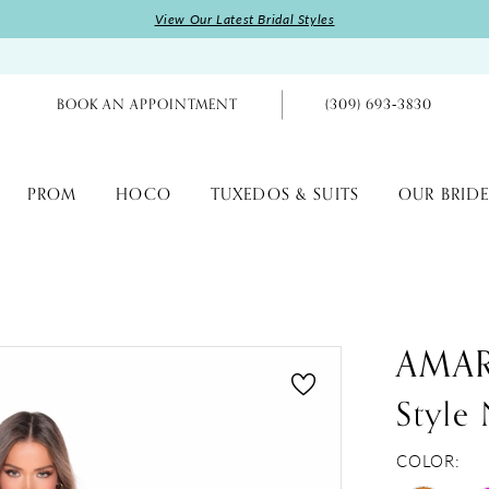
View Our Latest Bridal Styles
BOOK AN APPOINTMENT
(309) 693‑3830
PROM
HOCO
TUXEDOS & SUITS
OUR BRIDE
AMA
Style
COLOR: