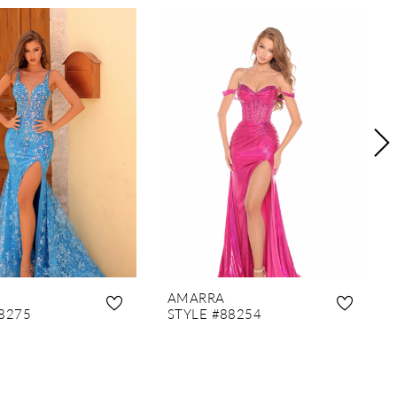
AMARRA
8275
STYLE #88254