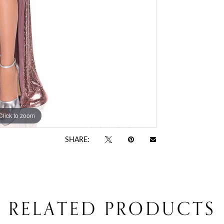
Click to zoom
Click to zoom
SHARE:
RELATED PRODUCTS