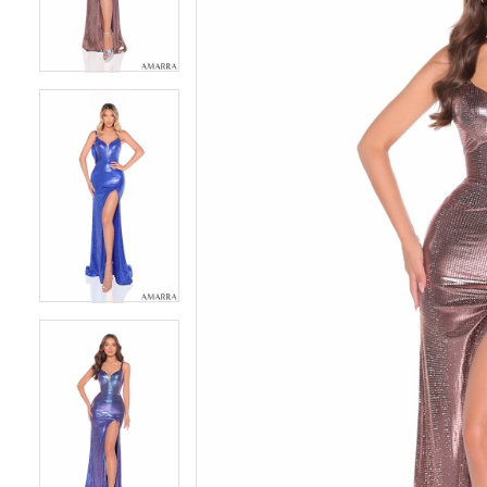
4
4
5
5