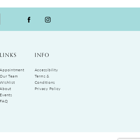
LINKS
INFO
Appointment
Accessibility
Our Team
Terms &
Wishlist
Conditions
About
Privacy Policy
Events
FAQ