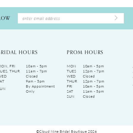
LLOW
BRIDAL HOURS
PROM HOURS
ON, FRI
10am - 5pm
MON
10am - 5pm
UES, THUR
11am - 7pm
TUES
12pm - 7pm
WED
Closed
WED
Closed
AT
9am - 5pm
THUR
12pm - 7pm
By Appointment
FRI
10am - 5pm
SUN
Only
SAT
11am - 5pm
SUN
Closed
©Cloud Nine Bridal Boutique 2026