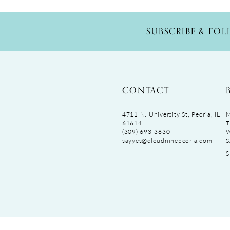
SUBSCRIBE & FO
CONTACT
4711 N. University St, Peoria, IL
M
61614
T
(309) 693‑3830
sayyes@cloudninepeoria.com
S