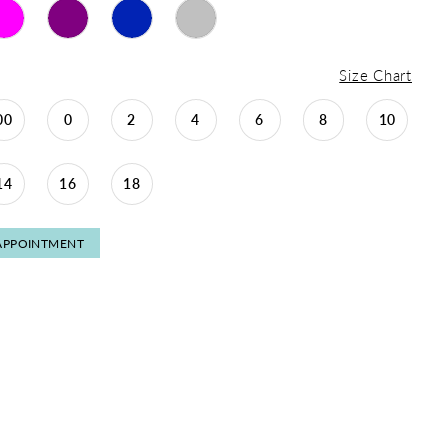
Size Chart
00
0
2
4
6
8
10
14
16
18
APPOINTMENT