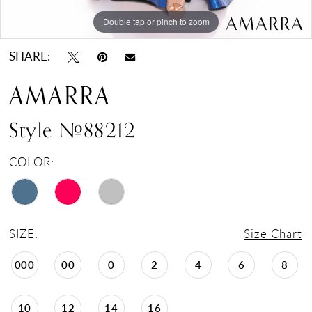
Double tap or pinch to zoom
Double tap or pinch to zoom
Double tap or pinch to zoom
SHARE:
AMARRA
Style #88212
COLOR:
SIZE:
Size Chart
000
00
0
2
4
6
8
10
12
14
16