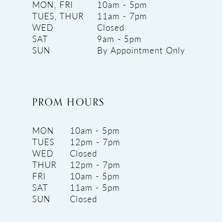
MON, FRI
10am - 5pm
TUES, THUR
11am - 7pm
WED
Closed
SAT
9am - 5pm
SUN
By Appointment Only
PROM HOURS
MON
10am - 5pm
TUES
12pm - 7pm
WED
Closed
THUR
12pm - 7pm
FRI
10am - 5pm
SAT
11am - 5pm
SUN
Closed