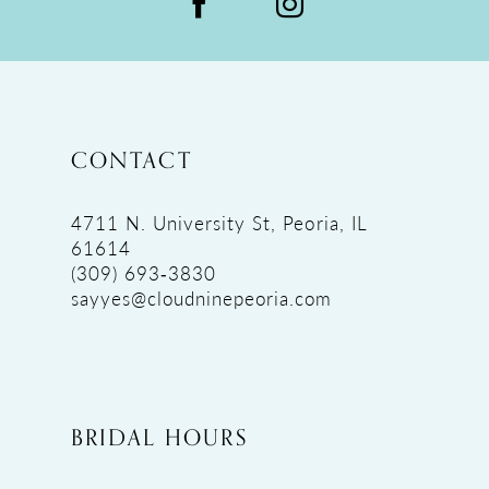
CONTACT
4711 N. University St, Peoria, IL
61614
(309) 693‑3830
sayyes@cloudninepeoria.com
BRIDAL HOURS