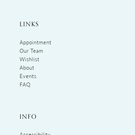
LINKS
Appointment
Our Team
Wishlist
About
Events
FAQ
INFO
Accessibility