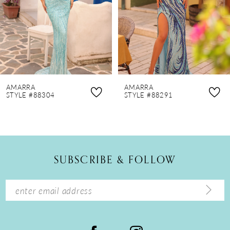
4
5
6
7
8
AMARRA
AMARRA
9
STYLE #88304
STYLE #88291
10
11
12
SUBSCRIBE & FOLLOW
13
14