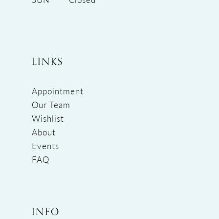
LINKS
Appointment
Our Team
Wishlist
About
Events
FAQ
INFO