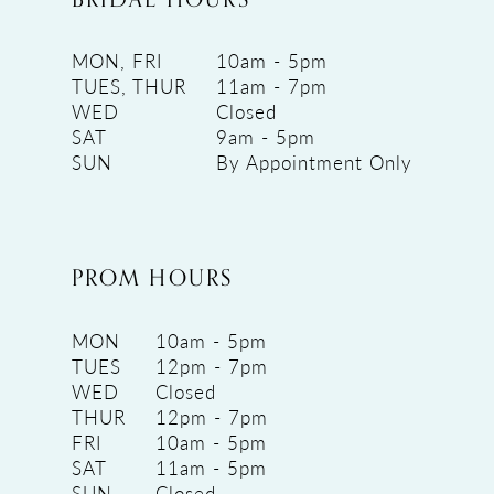
MON, FRI
10am - 5pm
TUES, THUR
11am - 7pm
WED
Closed
SAT
9am - 5pm
SUN
By Appointment Only
PROM HOURS
MON
10am - 5pm
TUES
12pm - 7pm
WED
Closed
THUR
12pm - 7pm
FRI
10am - 5pm
SAT
11am - 5pm
SUN
Closed