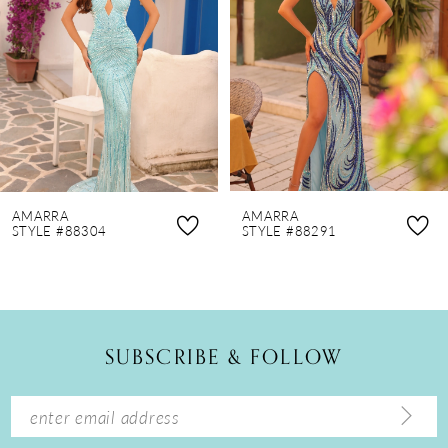
3
4
5
6
7
8
AMARRA
AMARRA
9
STYLE #88304
STYLE #88291
10
11
12
SUBSCRIBE & FOLLOW
13
14