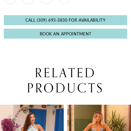
CALL (309) 693‑3830 FOR AVAILABILITY
BOOK AN APPOINTMENT
RELATED
PRODUCTS
PAUSE AUTOPLAY
PREVIOUS SLIDE
NEXT SLIDE
0
Related
Skip
Products
to
1
Carousel
end
2