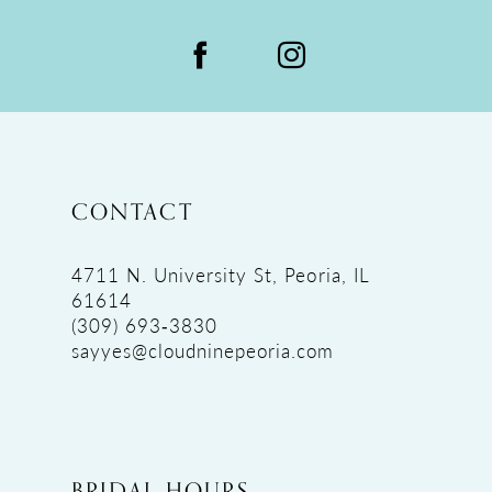
CONTACT
4711 N. University St, Peoria, IL
61614
(309) 693‑3830
sayyes@cloudninepeoria.com
BRIDAL HOURS