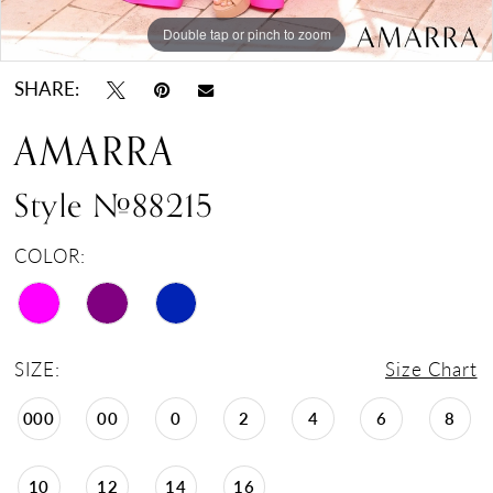
Double tap or pinch to zoom
Double tap or pinch to zoom
Double tap or pinch to zoom
SHARE:
AMARRA
Style #88215
COLOR:
SIZE:
Size Chart
000
00
0
2
4
6
8
10
12
14
16