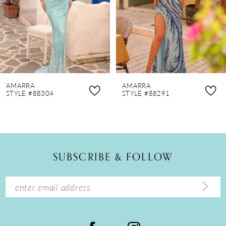
4
5
6
7
8
AMARRA
AMARRA
9
STYLE #88304
STYLE #88291
10
11
12
SUBSCRIBE & FOLLOW
13
14