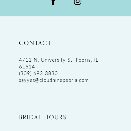
CONTACT
4711 N. University St, Peoria, IL
61614
(309) 693‑3830
sayyes@cloudninepeoria.com
BRIDAL HOURS