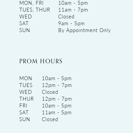
MON, FRI
10am - 5pm
TUES, THUR
11am - 7pm
WED
Closed
SAT
9am - 5pm
SUN
By Appointment Only
PROM HOURS
MON
10am - 5pm
TUES
12pm - 7pm
WED
Closed
THUR
12pm - 7pm
FRI
10am - 5pm
SAT
11am - 5pm
SUN
Closed