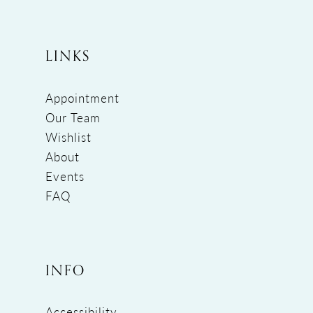
LINKS
Appointment
Our Team
Wishlist
About
Events
FAQ
INFO
Accessibility