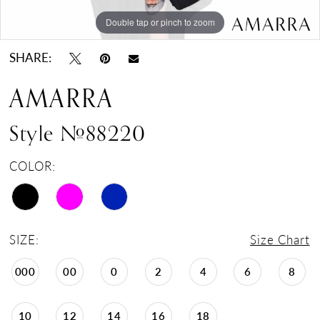
Double tap or pinch to zoom
Double tap or pinch to zoom
Double tap or pinch to zoom
SHARE:
AMARRA
Style #88220
COLOR:
SIZE:
Size Chart
000
00
0
2
4
6
8
10
12
14
16
18