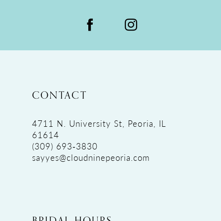
CONTACT
4711 N. University St, Peoria, IL
61614
(309) 693‑3830
sayyes@cloudninepeoria.com
BRIDAL HOURS