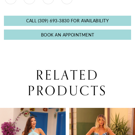
CALL (309) 693‑3830 FOR AVAILABILITY
BOOK AN APPOINTMENT
RELATED
PRODUCTS
PAUSE AUTOPLAY
PREVIOUS SLIDE
NEXT SLIDE
0
Related
Skip
Products
to
1
Carousel
end
2