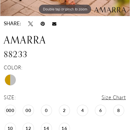
Double tap or pinch to zoom
Double tap or pinch to zoom
Double tap or pinch to zoom
SHARE:
AMARRA
88233
COLOR:
SIZE:
Size Chart
000
00
0
2
4
6
8
10
12
14
16