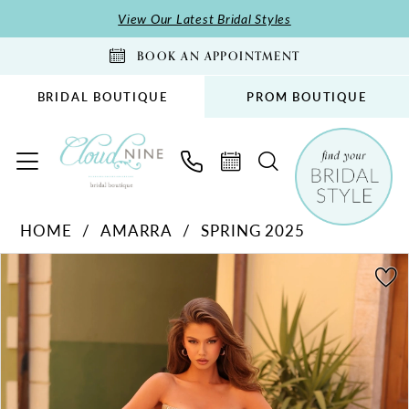
Skip
Skip
Enable
Pause
View Our Latest Bridal Styles
to
to
Accessibility
autoplay
BOOK AN APPOINTMENT
main
Navigation
for
for
content
visually
dynamic
BRIDAL BOUTIQUE
PROM BOUTIQUE
impaired
content
Amarra
HOME
AMARRA
SPRING 2025
-
PAUSE AUTOPLAY
PREVIOUS SLIDE
NEXT SLIDE
88233
Products
Skip
0
|
Views
to
1
Cloud
Carousel
end
2
Nine
Bridal
Boutique