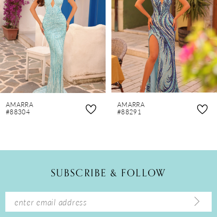
3
4
5
6
7
8
AMARRA
AMARRA
9
#88304
#88291
10
11
12
SUBSCRIBE & FOLLOW
13
14