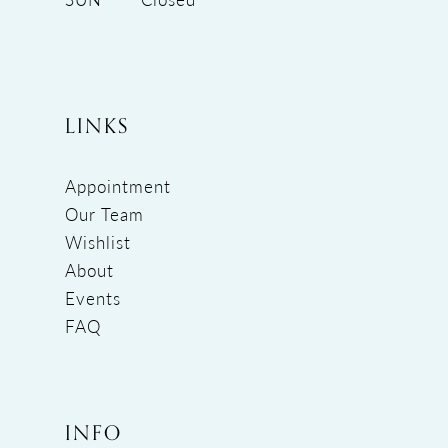
LINKS
Appointment
Our Team
Wishlist
About
Events
FAQ
INFO