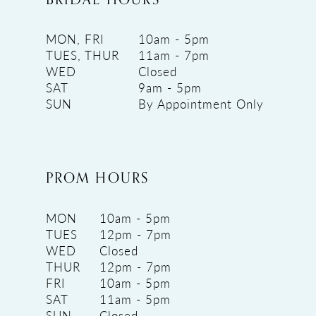
MON, FRI
10am - 5pm
TUES, THUR
11am - 7pm
WED
Closed
SAT
9am - 5pm
SUN
By Appointment Only
PROM HOURS
MON
10am - 5pm
TUES
12pm - 7pm
WED
Closed
THUR
12pm - 7pm
FRI
10am - 5pm
SAT
11am - 5pm
SUN
Closed