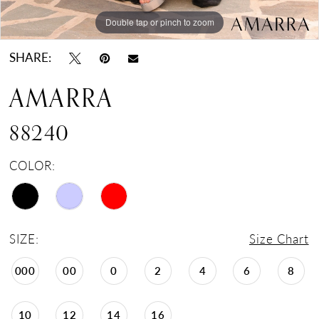
Double tap or pinch to zoom
Double tap or pinch to zoom
Double tap or pinch to zoom
SHARE:
AMARRA
88240
COLOR:
SIZE:
Size Chart
000
00
0
2
4
6
8
10
12
14
16