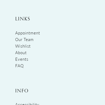
LINKS
Appointment
Our Team
Wishlist
About
Events
FAQ
INFO
Accessibility