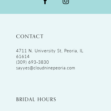
CONTACT
4711 N. University St, Peoria, IL
61614
(309) 693‑3830
sayyes@cloudninepeoria.com
BRIDAL HOURS