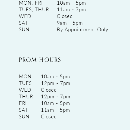
MON, FRI
10am - 5pm
TUES, THUR
11am - 7pm
WED
Closed
SAT
9am - 5pm
SUN
By Appointment Only
PROM HOURS
MON
10am - 5pm
TUES
12pm - 7pm
WED
Closed
THUR
12pm - 7pm
FRI
10am - 5pm
SAT
11am - 5pm
SUN
Closed