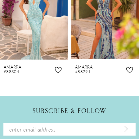
3
4
5
6
7
8
AMARRA
AMARRA
9
#88304
#88291
10
11
12
SUBSCRIBE & FOLLOW
13
14