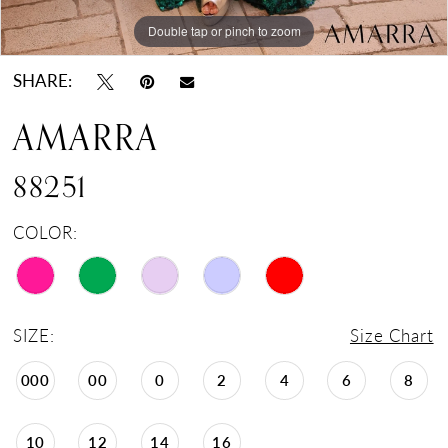
Double tap or pinch to zoom
Double tap or pinch to zoom
Double tap or pinch to zoom
SHARE:
AMARRA
88251
COLOR:
SIZE:
Size Chart
000
00
0
2
4
6
8
10
12
14
16