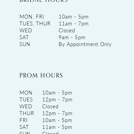
MON, FRI
10am - 5pm
TUES, THUR
11am - 7pm
WED
Closed
SAT
9am - 5pm
SUN
By Appointment Only
PROM HOURS
MON
10am - 5pm
TUES
12pm - 7pm
WED
Closed
THUR
12pm - 7pm
FRI
10am - 5pm
SAT
11am - 5pm
SUN
Closed