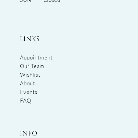
LINKS
Appointment
Our Team
Wishlist
About
Events
FAQ
INFO