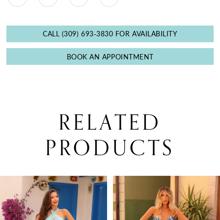
CALL (309) 693‑3830 FOR AVAILABILITY
BOOK AN APPOINTMENT
RELATED
PRODUCTS
PAUSE AUTOPLAY
PREVIOUS SLIDE
NEXT SLIDE
0
Related
Skip
Products
to
1
Carousel
end
2