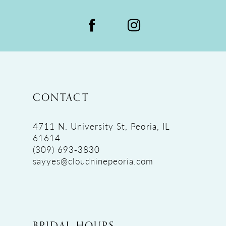
CONTACT
4711 N. University St, Peoria, IL
61614
(309) 693‑3830
sayyes@cloudninepeoria.com
BRIDAL HOURS