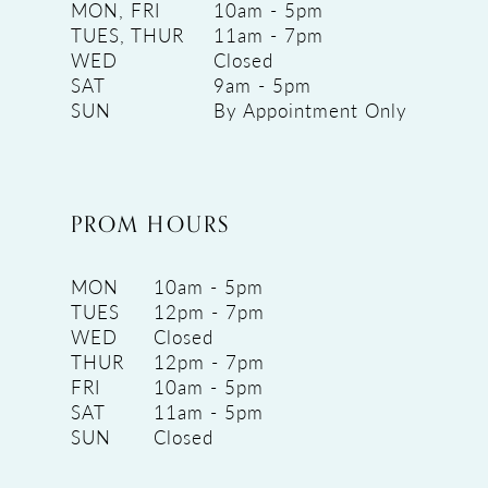
MON, FRI
10am - 5pm
TUES, THUR
11am - 7pm
WED
Closed
SAT
9am - 5pm
SUN
By Appointment Only
PROM HOURS
MON
10am - 5pm
TUES
12pm - 7pm
WED
Closed
THUR
12pm - 7pm
FRI
10am - 5pm
SAT
11am - 5pm
SUN
Closed