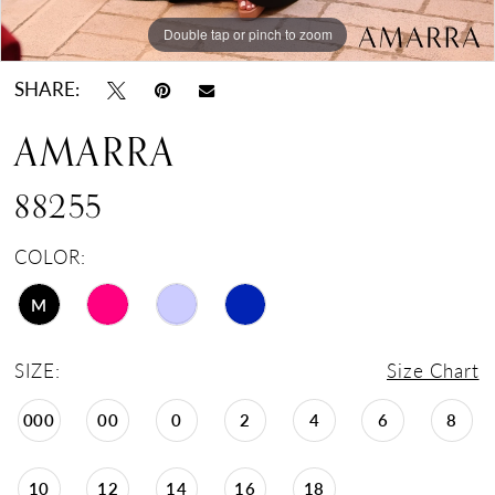
Double tap or pinch to zoom
Double tap or pinch to zoom
Double tap or pinch to zoom
SHARE:
AMARRA
88255
COLOR:
M
SIZE:
Size Chart
000
00
0
2
4
6
8
10
12
14
16
18