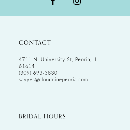
CONTACT
4711 N. University St, Peoria, IL
61614
(309) 693‑3830
sayyes@cloudninepeoria.com
BRIDAL HOURS