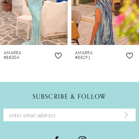
4
5
6
7
8
AMARRA
AMARRA
9
#88304
#88291
10
11
12
SUBSCRIBE & FOLLOW
13
14