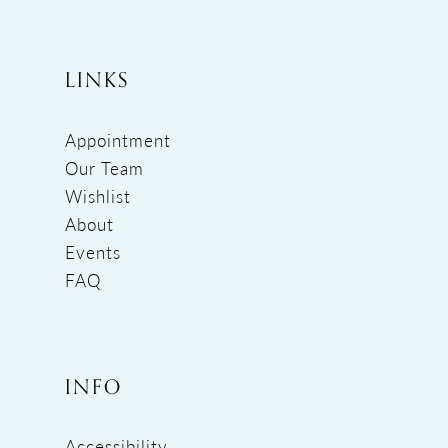
LINKS
Appointment
Our Team
Wishlist
About
Events
FAQ
INFO
Accessibility