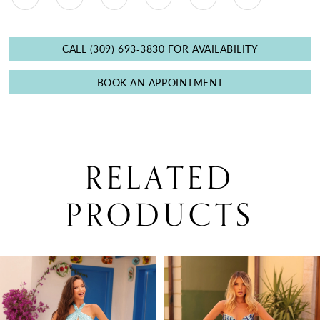
CALL (309) 693‑3830 FOR AVAILABILITY
BOOK AN APPOINTMENT
RELATED
PRODUCTS
PAUSE AUTOPLAY
PREVIOUS SLIDE
NEXT SLIDE
0
Related
Skip
Products
to
1
Carousel
end
2