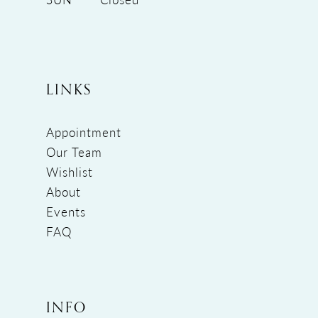
LINKS
Appointment
Our Team
Wishlist
About
Events
FAQ
INFO