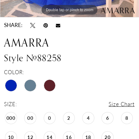
Double tap or pinch to zoom
Double tap or pinch to zoom
Double tap or pinch to zoom
SHARE:
AMARRA
Style #88258
COLOR:
SIZE:
Size Chart
000
00
0
2
4
6
8
10
12
14
16
18
20