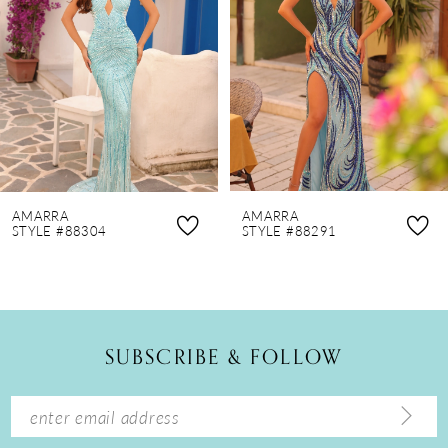
3
4
5
6
7
8
AMARRA
AMARRA
9
STYLE #88304
STYLE #88291
10
11
12
SUBSCRIBE & FOLLOW
13
14