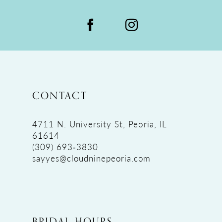
CONTACT
4711 N. University St, Peoria, IL
61614
(309) 693‑3830
sayyes@cloudninepeoria.com
BRIDAL HOURS