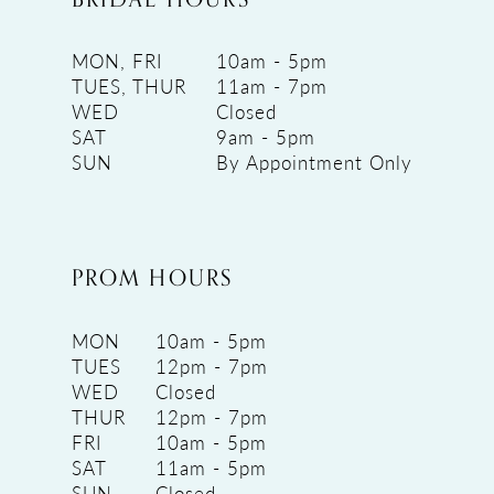
MON, FRI
10am - 5pm
TUES, THUR
11am - 7pm
WED
Closed
SAT
9am - 5pm
SUN
By Appointment Only
PROM HOURS
MON
10am - 5pm
TUES
12pm - 7pm
WED
Closed
THUR
12pm - 7pm
FRI
10am - 5pm
SAT
11am - 5pm
SUN
Closed