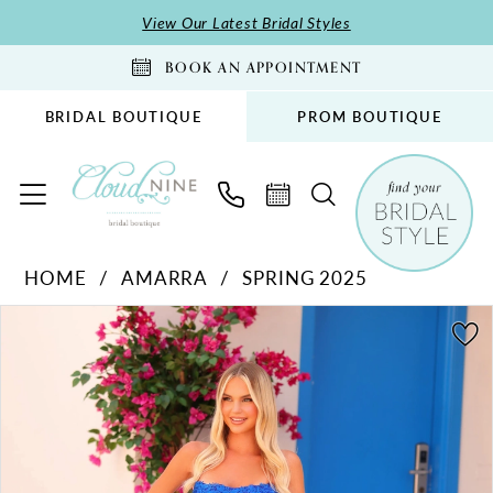
Skip
Skip
Enable
Pause
View Our Latest Bridal Styles
to
to
Accessibility
autoplay
BOOK AN APPOINTMENT
main
Navigation
for
for
content
visually
dynamic
BRIDAL BOUTIQUE
PROM BOUTIQUE
impaired
content
Amarra
HOME
AMARRA
SPRING 2025
-
PAUSE AUTOPLAY
PREVIOUS SLIDE
NEXT SLIDE
88258
Products
Skip
0
|
Views
to
1
Cloud
Carousel
end
2
Nine
Bridal
3
Boutique