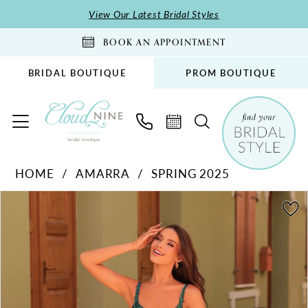
Skip
Skip
Enable
Pause
View Our Latest Bridal Styles
to
to
Accessibility
autoplay
BOOK AN APPOINTMENT
main
Navigation
for
for
content
visually
dynamic
BRIDAL BOUTIQUE
PROM BOUTIQUE
impaired
content
Amarra
HOME
AMARRA
SPRING 2025
-
PAUSE AUTOPLAY
PREVIOUS SLIDE
NEXT SLIDE
88259
Products
Skip
0
|
Views
to
1
Cloud
Carousel
end
2
Nine
Bridal
3
Boutique