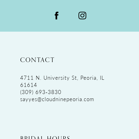
CONTACT
4711 N. University St, Peoria, IL
61614
(309) 693‑3830
sayyes@cloudninepeoria.com
BRIDAL HOURS