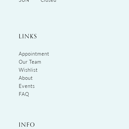
LINKS
Appointment
Our Team
Wishlist
About
Events
FAQ
INFO