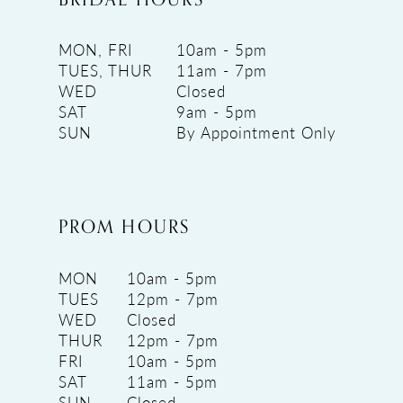
MON, FRI
10am - 5pm
TUES, THUR
11am - 7pm
WED
Closed
SAT
9am - 5pm
SUN
By Appointment Only
PROM HOURS
MON
10am - 5pm
TUES
12pm - 7pm
WED
Closed
THUR
12pm - 7pm
FRI
10am - 5pm
SAT
11am - 5pm
SUN
Closed