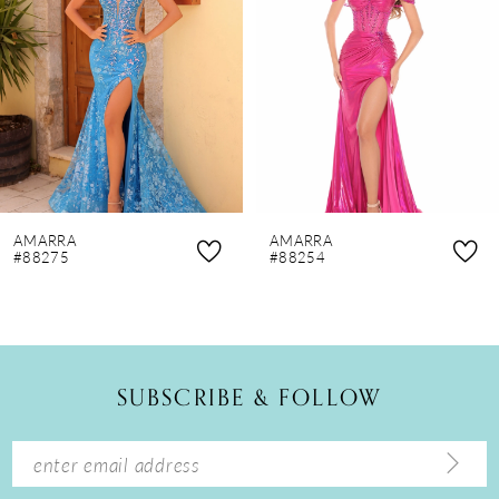
3
4
5
6
7
8
AMARRA
AMARRA
9
#88275
#88254
10
11
12
SUBSCRIBE & FOLLOW
13
14