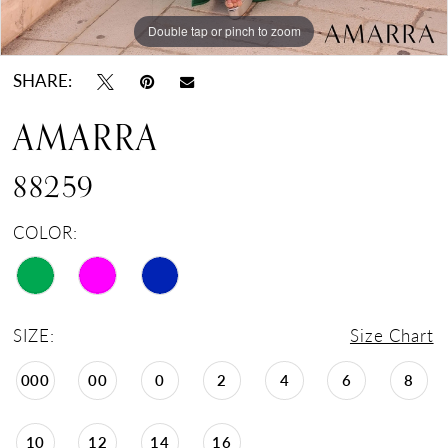
Double tap or pinch to zoom
Double tap or pinch to zoom
Double tap or pinch to zoom
SHARE:
AMARRA
88259
COLOR:
SIZE:
Size Chart
000
00
0
2
4
6
8
10
12
14
16