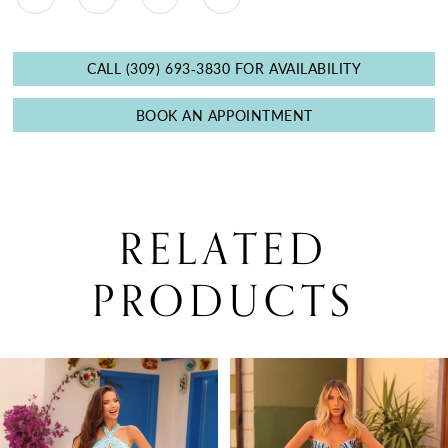
CALL (309) 693‑3830 FOR AVAILABILITY
BOOK AN APPOINTMENT
RELATED
PRODUCTS
PAUSE AUTOPLAY
PREVIOUS SLIDE
NEXT SLIDE
0
Related
Skip
Products
to
1
Carousel
end
2