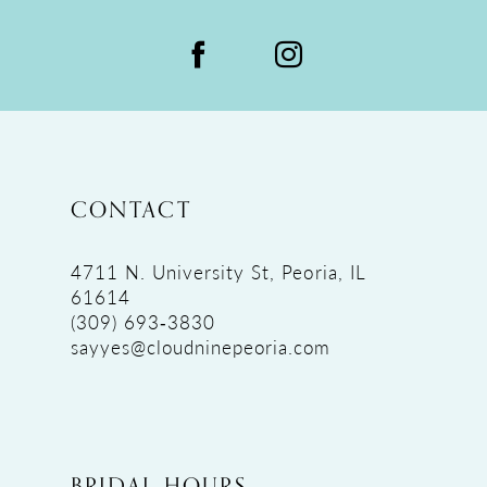
CONTACT
4711 N. University St, Peoria, IL
61614
(309) 693‑3830
sayyes@cloudninepeoria.com
BRIDAL HOURS