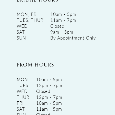
MON, FRI
10am - 5pm
TUES, THUR
11am - 7pm
WED
Closed
SAT
9am - 5pm
SUN
By Appointment Only
PROM HOURS
MON
10am - 5pm
TUES
12pm - 7pm
WED
Closed
THUR
12pm - 7pm
FRI
10am - 5pm
SAT
11am - 5pm
SUN
Closed