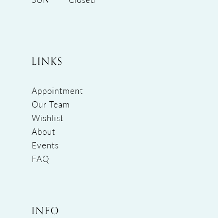
LINKS
Appointment
Our Team
Wishlist
About
Events
FAQ
INFO