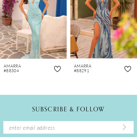
3
4
5
6
7
8
AMARRA
AMARRA
9
#88304
#88291
10
11
12
SUBSCRIBE & FOLLOW
13
14