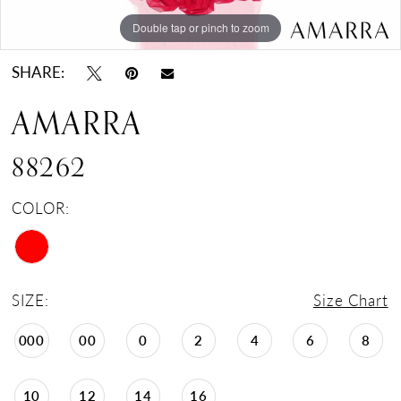
Double tap or pinch to zoom
Double tap or pinch to zoom
SHARE:
AMARRA
88262
COLOR:
SIZE:
Size Chart
000
00
0
2
4
6
8
10
12
14
16