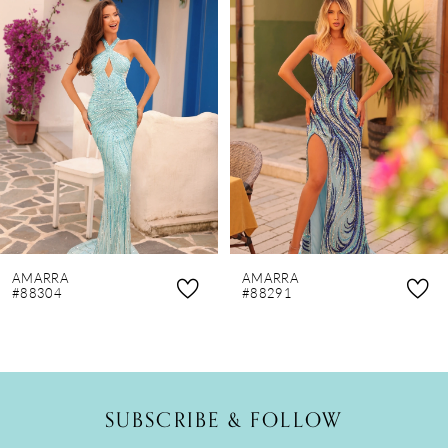
Products
to
1
Carousel
end
2
3
4
5
6
7
8
AMARRA
AMARRA
9
#88304
#88291
10
11
12
SUBSCRIBE & FOLLOW
13