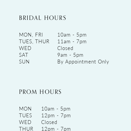
BRIDAL HOURS
MON, FRI
10am - 5pm
TUES, THUR
11am - 7pm
WED
Closed
SAT
9am - 5pm
SUN
By Appointment Only
PROM HOURS
MON
10am - 5pm
TUES
12pm - 7pm
WED
Closed
THUR
12pm - 7pm