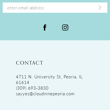
14
CONTACT
4711 N. University St, Peoria, IL
61614
(309) 693‑3830
sayyes@cloudninepeoria.com