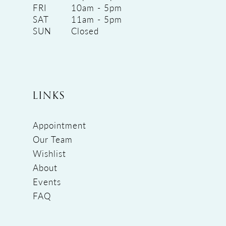
FRI
10am - 5pm
SAT
11am - 5pm
SUN
Closed
LINKS
Appointment
Our Team
Wishlist
About
Events
FAQ