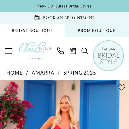
Skip
Skip
Enable
Pause
View Our Latest Bridal Styles
to
to
Accessibility
autoplay
BOOK AN APPOINTMENT
main
Navigation
for
for
content
visually
dynamic
BRIDAL BOUTIQUE
PROM BOUTIQUE
impaired
content
Amarra
HOME
AMARRA
SPRING 2025
-
PAUSE AUTOPLAY
PREVIOUS SLIDE
NEXT SLIDE
88274
Products
Skip
0
|
Views
to
1
Cloud
Carousel
end
2
Nine
Bridal
Boutique