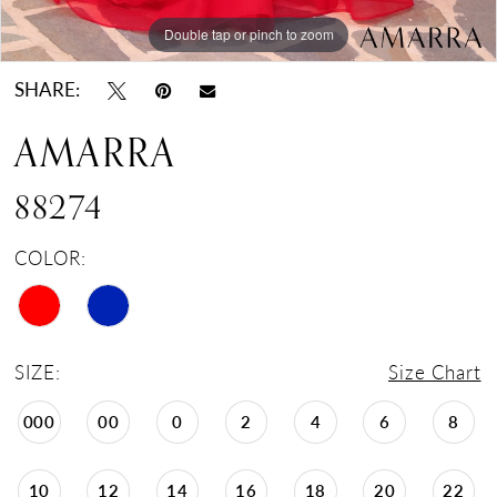
Double tap or pinch to zoom
Double tap or pinch to zoom
Double tap or pinch to zoom
SHARE:
AMARRA
88274
COLOR:
SIZE:
Size Chart
000
00
0
2
4
6
8
10
12
14
16
18
20
22