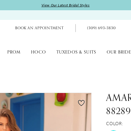
View Our Latest Bridal Styles
BOOK AN APPOINTMENT
(309) 693‑3830
PROM
HOCO
TUXEDOS & SUITS
OUR BRIDE
AMA
8828
COLOR: