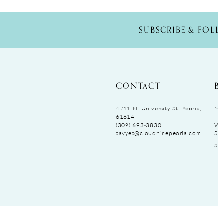
SUBSCRIBE & FO
CONTACT
4711 N. University St, Peoria, IL
M
61614
T
(309) 693‑3830
sayyes@cloudninepeoria.com
S