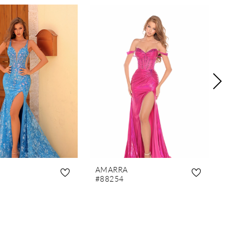
AMARRA
#88254