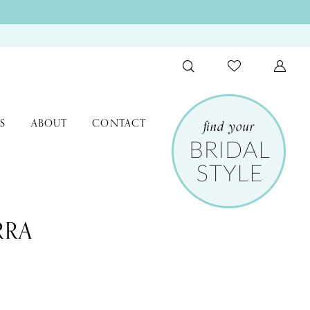
S
ABOUT
CONTACT
RRA
9