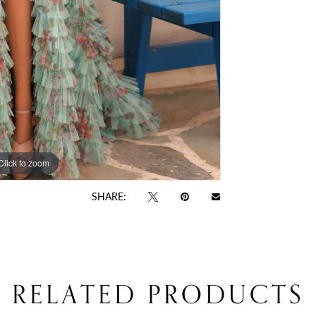
Click to zoom
Click to zoom
SHARE:
RELATED PRODUCTS