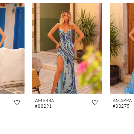
AMARRA
AMARRA
#88291
#88275