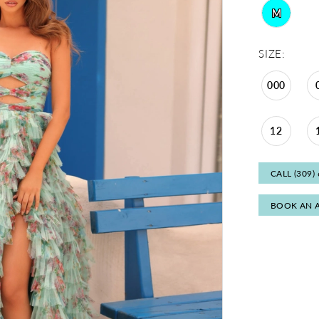
M
SIZE:
000
12
CALL (309)
BOOK AN 