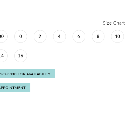
Size Chart
00
0
2
4
6
8
10
14
16
 693‑3830 FOR AVAILABILITY
APPOINTMENT