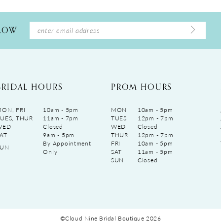
LLOW
BRIDAL HOURS
PROM HOURS
ON, FRI
10am - 5pm
MON
10am - 5pm
UES, THUR
11am - 7pm
TUES
12pm - 7pm
WED
Closed
WED
Closed
AT
9am - 5pm
THUR
12pm - 7pm
By Appointment
FRI
10am - 5pm
SUN
Only
SAT
11am - 5pm
SUN
Closed
©Cloud Nine Bridal Boutique 2026