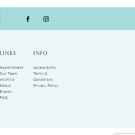
LINKS
INFO
Appointment
Accessibility
Our Team
Terms &
Wishlist
Conditions
About
Privacy Policy
Events
FAQ