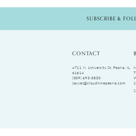
SUBSCRIBE & FO
CONTACT
4711 N. University St, Peoria, IL
M
61614
T
(309) 693‑3830
sayyes@cloudninepeoria.com
S