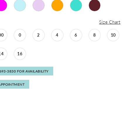
Size Chart
00
0
2
4
6
8
10
14
16
 693‑3830 FOR AVAILABILITY
APPOINTMENT