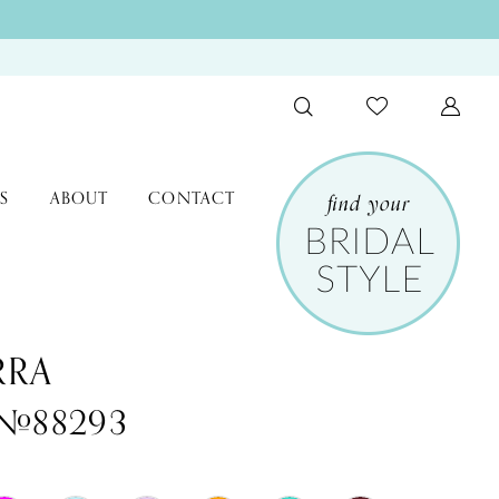
S
ABOUT
CONTACT
RRA
 #88293