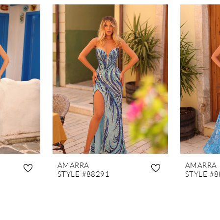
AMARRA
AMARRA
STYLE #88291
STYLE #8