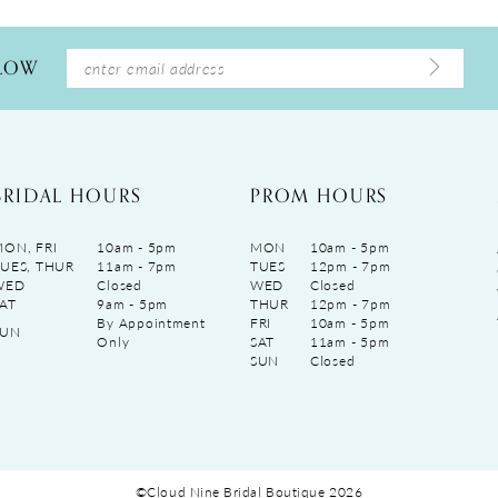
LLOW
BRIDAL HOURS
PROM HOURS
ON, FRI
10am - 5pm
MON
10am - 5pm
UES, THUR
11am - 7pm
TUES
12pm - 7pm
WED
Closed
WED
Closed
AT
9am - 5pm
THUR
12pm - 7pm
By Appointment
FRI
10am - 5pm
SUN
Only
SAT
11am - 5pm
SUN
Closed
©Cloud Nine Bridal Boutique 2026