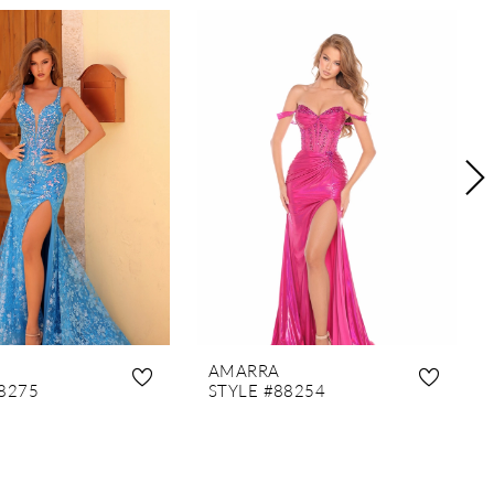
AMARRA
8275
STYLE #88254