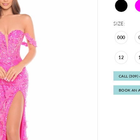
SIZE:
000
12
CALL (309)
BOOK AN 