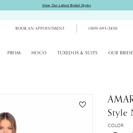
View Our Latest Bridal Styles
BOOK AN APPOINTMENT
(309) 693‑3830
PROM
HOCO
TUXEDOS & SUITS
OUR BRIDE
AMA
Style
COLOR: