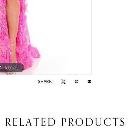
Click to zoom
Click to zoom
SHARE:
RELATED PRODUCTS