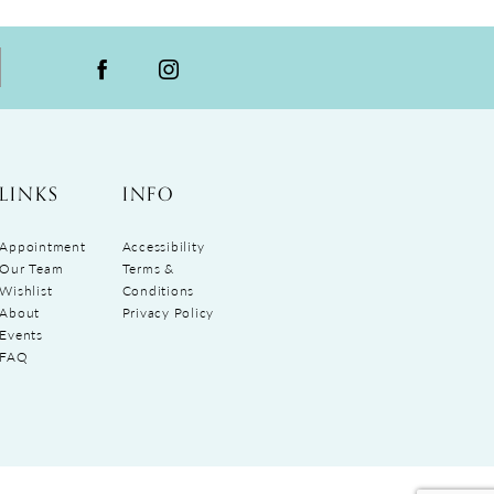
LINKS
INFO
Appointment
Accessibility
Our Team
Terms &
Wishlist
Conditions
About
Privacy Policy
Events
FAQ