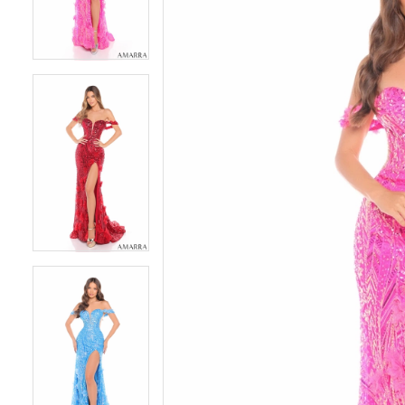
4
4
5
5
6
6