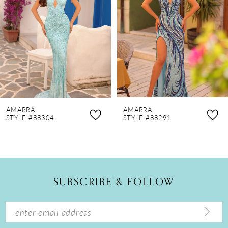
3
4
5
6
7
8
AMARRA
AMARRA
9
STYLE #88304
STYLE #88291
10
11
12
SUBSCRIBE & FOLLOW
13
14