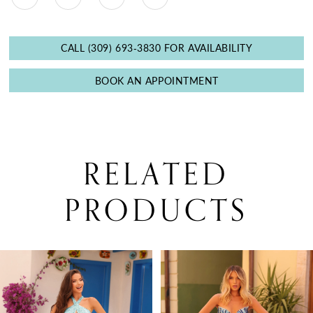
CALL (309) 693‑3830 FOR AVAILABILITY
BOOK AN APPOINTMENT
RELATED
PRODUCTS
PAUSE AUTOPLAY
PREVIOUS SLIDE
NEXT SLIDE
0
Related
Skip
Products
to
1
Carousel
end
2