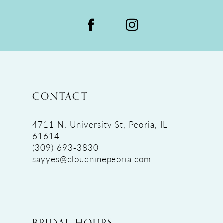
CONTACT
4711 N. University St, Peoria, IL
61614
(309) 693‑3830
sayyes@cloudninepeoria.com
BRIDAL HOURS