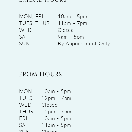
MON, FRI
10am - 5pm
TUES, THUR
11am - 7pm
WED
Closed
SAT
9am - 5pm
SUN
By Appointment Only
PROM HOURS
MON
10am - 5pm
TUES
12pm - 7pm
WED
Closed
THUR
12pm - 7pm
FRI
10am - 5pm
SAT
11am - 5pm
SUN
Closed