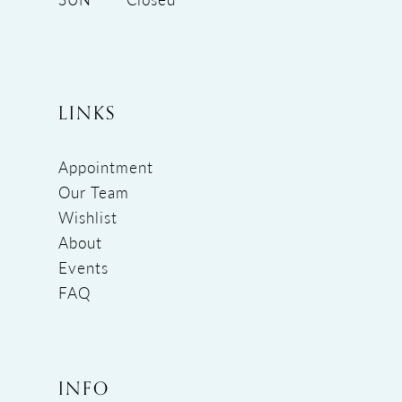
LINKS
Appointment
Our Team
Wishlist
About
Events
FAQ
INFO