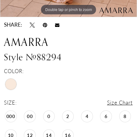
Double tap or pinch to zoom
Double tap or pinch to zoom
SHARE:
AMARRA
Style #88294
COLOR:
SIZE:
Size Chart
000
00
0
2
4
6
8
10
12
14
16