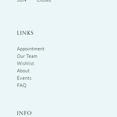
LINKS
Appointment
Our Team
Wishlist
About
Events
FAQ
INFO