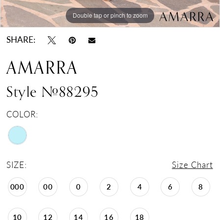
Double tap or pinch to zoom
Double tap or pinch to zoom
SHARE:
AMARRA
Style #88295
COLOR:
SIZE:
Size Chart
000
00
0
2
4
6
8
10
12
14
16
18