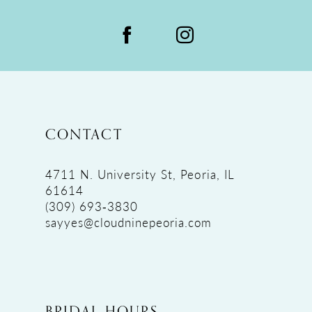
CONTACT
4711 N. University St, Peoria, IL
61614
(309) 693‑3830
sayyes@cloudninepeoria.com
BRIDAL HOURS