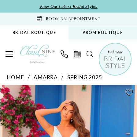
Skip
Skip
Enable
Pause
View Our Latest Bridal Styles
to
to
Accessibility
autoplay
BOOK AN APPOINTMENT
main
Navigation
for
for
content
visually
dynamic
BRIDAL BOUTIQUE
PROM BOUTIQUE
impaired
content
Amarra
HOME
AMARRA
SPRING 2025
-
PAUSE AUTOPLAY
PREVIOUS SLIDE
NEXT SLIDE
88295
Products
Skip
0
|
Views
to
1
Cloud
Carousel
end
Nine
Bridal
Boutique