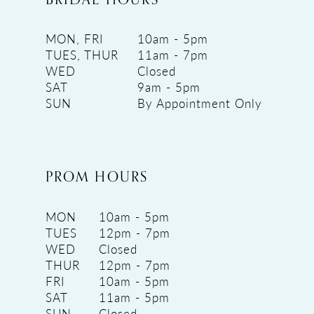
MON, FRI
10am - 5pm
TUES, THUR
11am - 7pm
WED
Closed
SAT
9am - 5pm
SUN
By Appointment Only
PROM HOURS
MON
10am - 5pm
TUES
12pm - 7pm
WED
Closed
THUR
12pm - 7pm
FRI
10am - 5pm
SAT
11am - 5pm
SUN
Closed