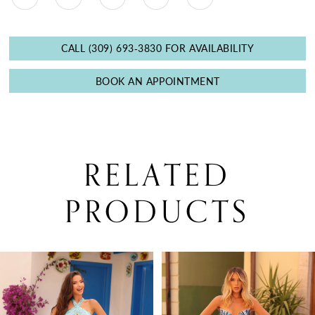
CALL (309) 693‑3830 FOR AVAILABILITY
BOOK AN APPOINTMENT
RELATED
PRODUCTS
PAUSE AUTOPLAY
PREVIOUS SLIDE
NEXT SLIDE
0
Related
Skip
Products
to
1
Carousel
end
2