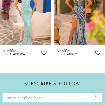
3
4
5
6
7
8
AMARRA
AMARRA
9
STYLE #88304
STYLE #88291
10
11
12
SUBSCRIBE & FOLLOW
13
14