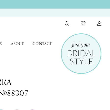
S
ABOUT
CONTACT
RRA
 #88307