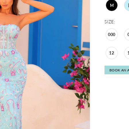
M
SIZE:
000
12
BOOK AN 