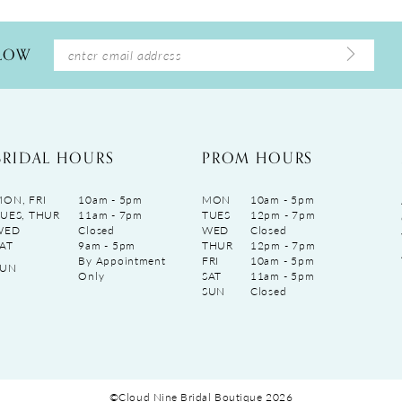
LLOW
BRIDAL HOURS
PROM HOURS
ON, FRI
10am - 5pm
MON
10am - 5pm
UES, THUR
11am - 7pm
TUES
12pm - 7pm
WED
Closed
WED
Closed
AT
9am - 5pm
THUR
12pm - 7pm
By Appointment
FRI
10am - 5pm
SUN
Only
SAT
11am - 5pm
SUN
Closed
©Cloud Nine Bridal Boutique 2026