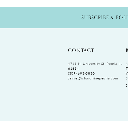
SUBSCRIBE & FO
CONTACT
4711 N. University St, Peoria, IL
M
61614
T
(309) 693‑3830
sayyes@cloudninepeoria.com
S