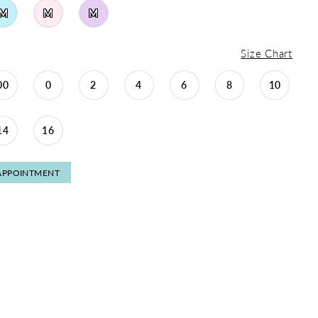
M
M
M
Size Chart
00
0
2
4
6
8
10
14
16
APPOINTMENT