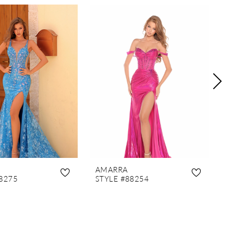
AMARRA
8275
STYLE #88254