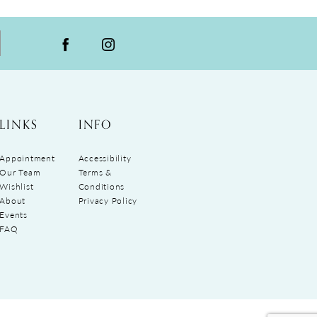
LINKS
INFO
Appointment
Accessibility
Our Team
Terms &
Wishlist
Conditions
About
Privacy Policy
Events
FAQ