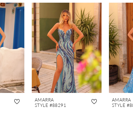
AMARRA
AMARRA
STYLE #88291
STYLE #8