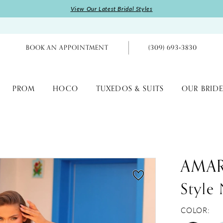
View Our Latest Bridal Styles
BOOK AN APPOINTMENT
(309) 693‑3830
PROM
HOCO
TUXEDOS & SUITS
OUR BRIDE
AMA
Style
COLOR: