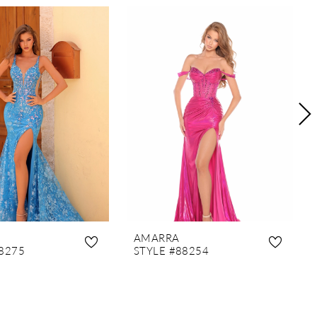
AMARRA
8275
STYLE #88254