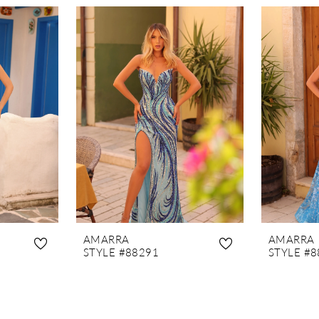
AMARRA
AMARRA
STYLE #88291
STYLE #8