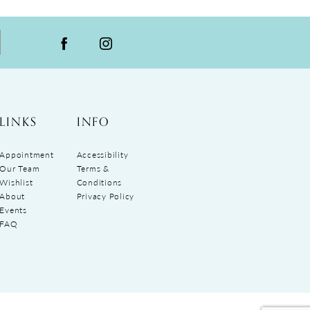
LINKS
INFO
Appointment
Accessibility
Our Team
Terms &
Wishlist
Conditions
About
Privacy Policy
Events
FAQ