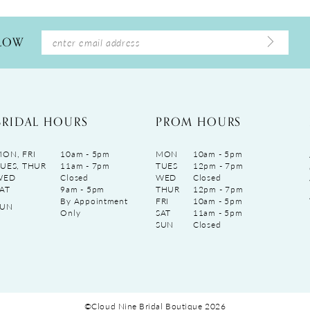
LLOW
BRIDAL HOURS
PROM HOURS
ON, FRI
10am - 5pm
MON
10am - 5pm
UES, THUR
11am - 7pm
TUES
12pm - 7pm
WED
Closed
WED
Closed
AT
9am - 5pm
THUR
12pm - 7pm
By Appointment
FRI
10am - 5pm
SUN
Only
SAT
11am - 5pm
SUN
Closed
©Cloud Nine Bridal Boutique 2026