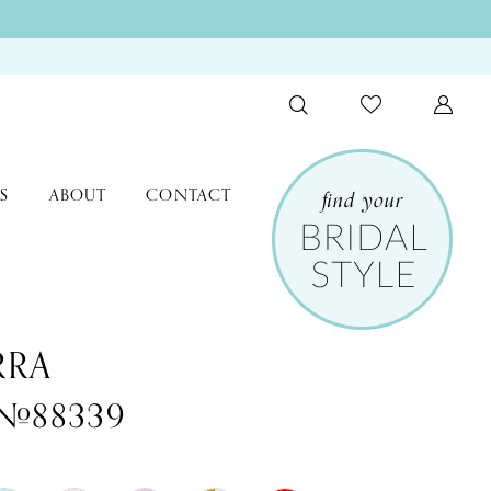
S
ABOUT
CONTACT
RRA
 #88339