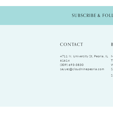
SUBSCRIBE & FO
CONTACT
4711 N. University St, Peoria, IL
M
61614
T
(309) 693‑3830
sayyes@cloudninepeoria.com
S