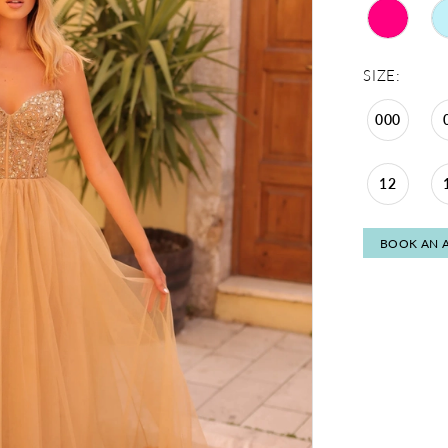
SIZE:
000
12
BOOK AN 