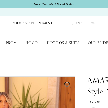
View Our Latest Bridal Styles
BOOK AN APPOINTMENT
(309) 693‑3830
PROM
HOCO
TUXEDOS & SUITS
OUR BRIDE
AMA
Style
COLOR: