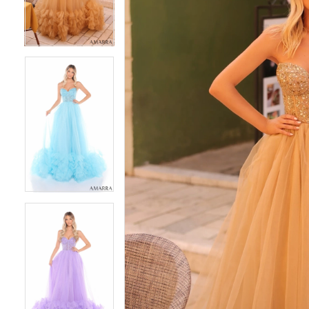
4
4
5
5
6
6
7
7