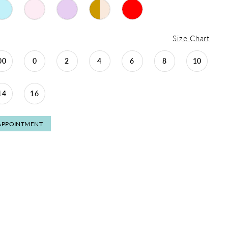
Size Chart
00
0
2
4
6
8
10
14
16
APPOINTMENT