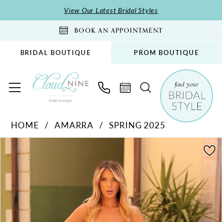
Skip
Skip
Enable
Pause
View Our Latest Bridal Styles
to
to
Accessibility
autoplay
BOOK AN APPOINTMENT
main
Navigation
for
for
content
visually
dynamic
BRIDAL BOUTIQUE
PROM BOUTIQUE
impaired
content
Amarra
HOME
AMARRA
SPRING 2025
-
PAUSE AUTOPLAY
PREVIOUS SLIDE
NEXT SLIDE
88353
Products
Skip
0
|
Views
to
1
Cloud
Carousel
end
2
Nine
Bridal
3
Boutique
4