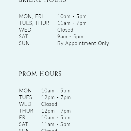
MON, FRI
10am - 5pm
TUES, THUR
11am - 7pm
WED
Closed
SAT
9am - 5pm
SUN
By Appointment Only
PROM HOURS
MON
10am - 5pm
TUES
12pm - 7pm
WED
Closed
THUR
12pm - 7pm
FRI
10am - 5pm
SAT
11am - 5pm
SUN
Closed