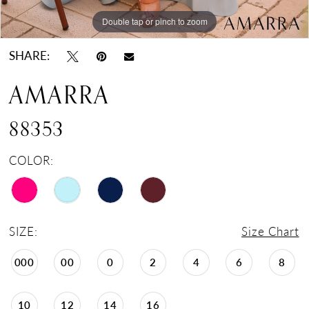
Double tap or pinch to zoom
Double tap or pinch to zoom
Double tap or pinch to zoom
SHARE:
AMARRA
88353
COLOR:
SIZE:
Size Chart
000
00
0
2
4
6
8
10
12
14
16