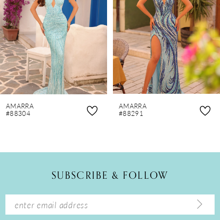
3
4
5
6
7
8
AMARRA
AMARRA
9
#88304
#88291
10
11
12
SUBSCRIBE & FOLLOW
13
14