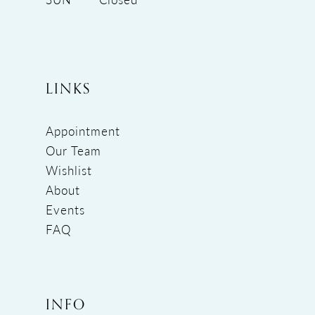
LINKS
Appointment
Our Team
Wishlist
About
Events
FAQ
INFO