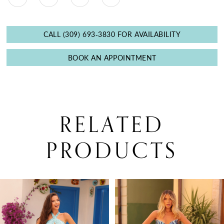
CALL (309) 693‑3830 FOR AVAILABILITY
BOOK AN APPOINTMENT
RELATED
PRODUCTS
PAUSE AUTOPLAY
PREVIOUS SLIDE
NEXT SLIDE
0
Related
Skip
Products
to
1
Carousel
end
2