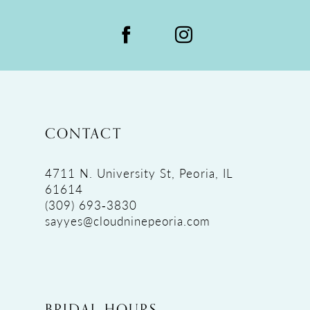
CONTACT
4711 N. University St, Peoria, IL
61614
(309) 693‑3830
sayyes@cloudninepeoria.com
BRIDAL HOURS