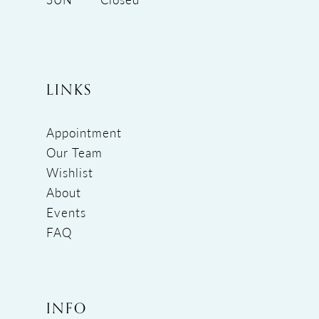
LINKS
Appointment
Our Team
Wishlist
About
Events
FAQ
INFO