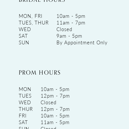
MON, FRI
10am - 5pm
TUES, THUR
11am - 7pm
WED
Closed
SAT
9am - 5pm
SUN
By Appointment Only
PROM HOURS
MON
10am - 5pm
TUES
12pm - 7pm
WED
Closed
THUR
12pm - 7pm
FRI
10am - 5pm
SAT
11am - 5pm
SUN
Closed