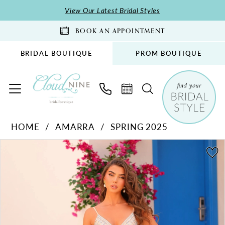
Skip
Skip
Enable
Pause
View Our Latest Bridal Styles
to
to
Accessibility
autoplay
BOOK AN APPOINTMENT
main
Navigation
for
for
content
visually
dynamic
BRIDAL BOUTIQUE
PROM BOUTIQUE
impaired
content
Amarra
HOME
AMARRA
SPRING 2025
-
PAUSE AUTOPLAY
PREVIOUS SLIDE
NEXT SLIDE
88375
Products
Skip
0
|
Views
to
1
Cloud
Carousel
end
2
Nine
Bridal
3
Boutique