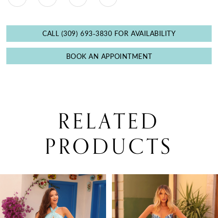
CALL (309) 693‑3830 FOR AVAILABILITY
BOOK AN APPOINTMENT
RELATED
PRODUCTS
PAUSE AUTOPLAY
PREVIOUS SLIDE
NEXT SLIDE
0
Related
Skip
Products
to
1
Carousel
end
2