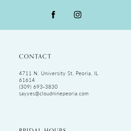
CONTACT
4711 N. University St, Peoria, IL
61614
(309) 693‑3830
sayyes@cloudninepeoria.com
BRIDAL HOURS