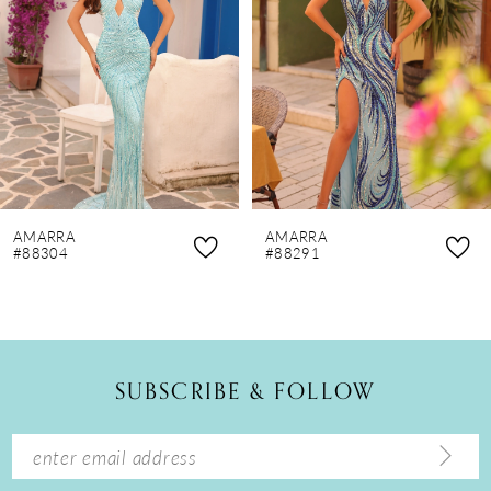
3
4
5
6
7
8
AMARRA
AMARRA
9
#88304
#88291
10
11
12
SUBSCRIBE & FOLLOW
13
14