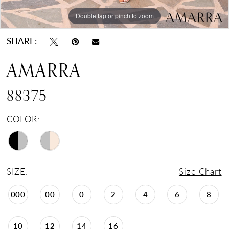
Double tap or pinch to zoom
Double tap or pinch to zoom
Double tap or pinch to zoom
SHARE:
AMARRA
88375
COLOR:
SIZE:
Size Chart
000
00
0
2
4
6
8
10
12
14
16