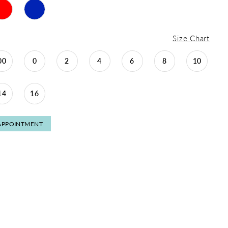
Size Chart
00
0
2
4
6
8
10
14
16
APPOINTMENT