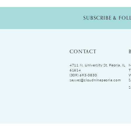
SUBSCRIBE & FO
CONTACT
4711 N. University St, Peoria, IL
M
61614
T
(309) 693‑3830
sayyes@cloudninepeoria.com
S