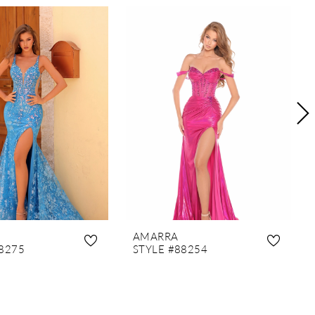
AMARRA
8275
STYLE #88254