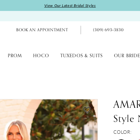
View Our Latest Bridal Styles
BOOK AN APPOINTMENT
(309) 693‑3830
PROM
HOCO
TUXEDOS & SUITS
OUR BRIDE
AMA
Style
COLOR: