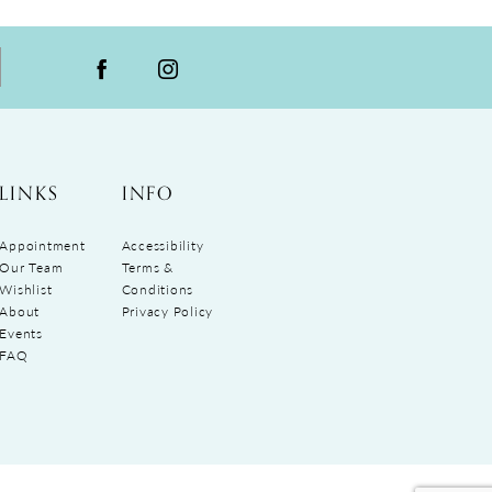
LINKS
INFO
Appointment
Accessibility
Our Team
Terms &
Wishlist
Conditions
About
Privacy Policy
Events
FAQ