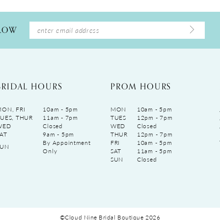
LLOW
BRIDAL HOURS
PROM HOURS
ON, FRI
10am - 5pm
MON
10am - 5pm
UES, THUR
11am - 7pm
TUES
12pm - 7pm
WED
Closed
WED
Closed
AT
9am - 5pm
THUR
12pm - 7pm
By Appointment
FRI
10am - 5pm
SUN
Only
SAT
11am - 5pm
SUN
Closed
©Cloud Nine Bridal Boutique 2026