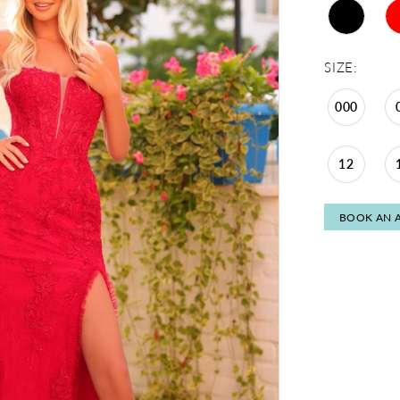
SIZE:
000
12
BOOK AN 