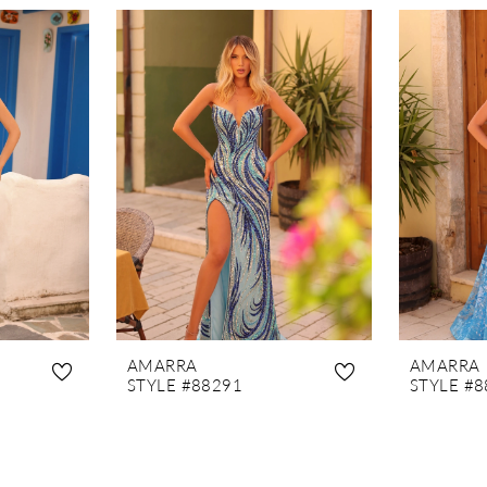
AMARRA
AMARRA
STYLE #88291
STYLE #8