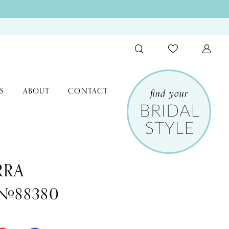
S
ABOUT
CONTACT
RRA
 #88380