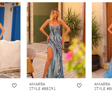
AMARRA
AMARRA
STYLE #88291
STYLE #8