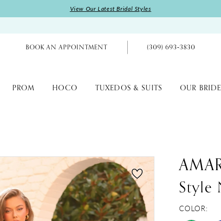
View Our Latest Bridal Styles
BOOK AN APPOINTMENT
(309) 693‑3830
PROM
HOCO
TUXEDOS & SUITS
OUR BRIDE
AMA
Style
COLOR: