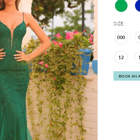
SIZE:
000
12
BOOK AN 