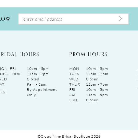
LLOW
BRIDAL HOURS
PROM HOURS
ON, FRI
10am - 5pm
MON
10am - 5pm
UES, THUR
11am - 7pm
TUES
12pm - 7pm
WED
Closed
WED
Closed
AT
9am - 5pm
THUR
12pm - 7pm
By Appointment
FRI
10am - 5pm
SUN
Only
SAT
11am - 5pm
SUN
Closed
©Cloud Nine Bridal Boutique 2026