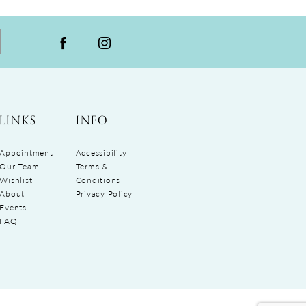
LINKS
INFO
Appointment
Accessibility
Our Team
Terms &
Wishlist
Conditions
About
Privacy Policy
Events
FAQ