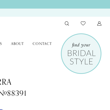
S
ABOUT
CONTACT
RRA
 #88391