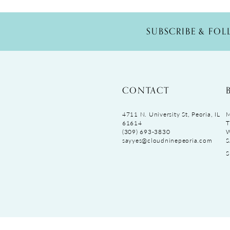
SUBSCRIBE & FO
CONTACT
4711 N. University St, Peoria, IL
M
61614
T
(309) 693‑3830
sayyes@cloudninepeoria.com
S