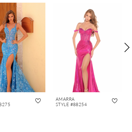
AMARRA
8275
STYLE #88254