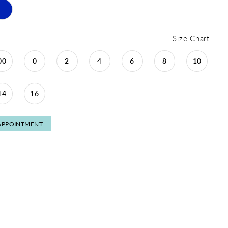
Size Chart
00
0
2
4
6
8
10
14
16
APPOINTMENT