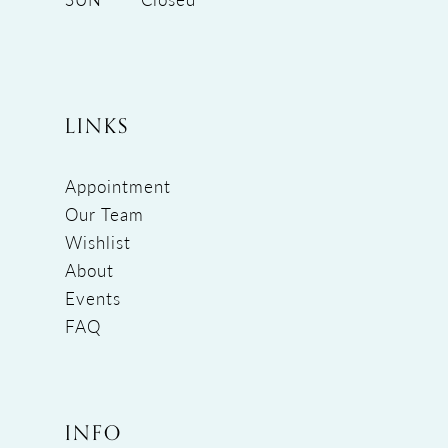
LINKS
Appointment
Our Team
Wishlist
About
Events
FAQ
INFO