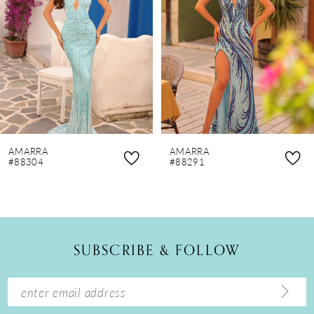
3
4
5
6
7
8
AMARRA
AMARRA
9
#88304
#88291
10
11
12
SUBSCRIBE & FOLLOW
13
14