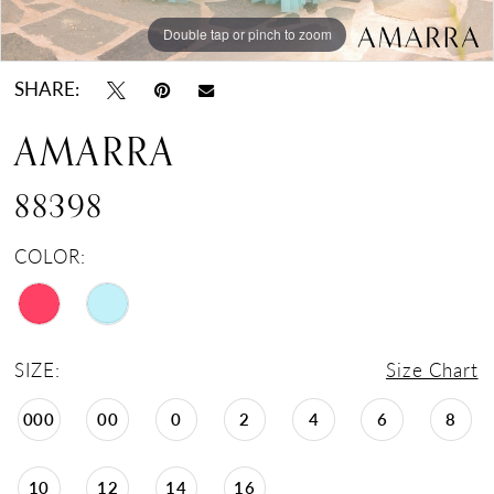
Double tap or pinch to zoom
Double tap or pinch to zoom
Double tap or pinch to zoom
SHARE:
AMARRA
88398
COLOR:
SIZE:
Size Chart
000
00
0
2
4
6
8
10
12
14
16