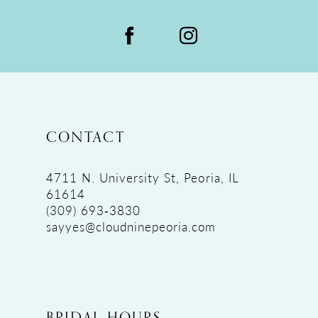
CONTACT
4711 N. University St, Peoria, IL
61614
(309) 693‑3830
sayyes@cloudninepeoria.com
BRIDAL HOURS