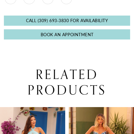
CALL (309) 693‑3830 FOR AVAILABILITY
BOOK AN APPOINTMENT
RELATED
PRODUCTS
PAUSE AUTOPLAY
PREVIOUS SLIDE
NEXT SLIDE
0
Related
Skip
Products
to
1
Carousel
end
2