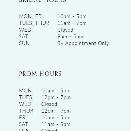
MON, FRI
10am - 5pm
TUES, THUR
11am - 7pm
WED
Closed
SAT
9am - 5pm
SUN
By Appointment Only
PROM HOURS
MON
10am - 5pm
TUES
12pm - 7pm
WED
Closed
THUR
12pm - 7pm
FRI
10am - 5pm
SAT
11am - 5pm
SUN
Closed