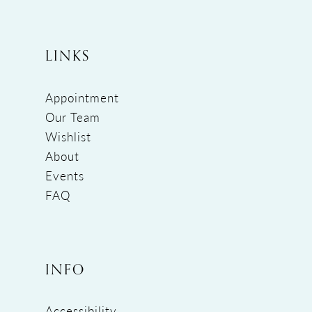
LINKS
Appointment
Our Team
Wishlist
About
Events
FAQ
INFO
Accessibility