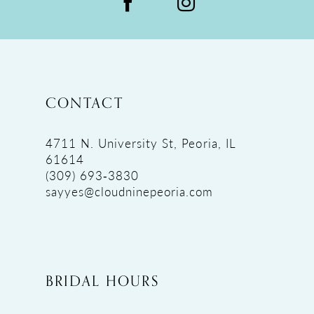
CONTACT
4711 N. University St, Peoria, IL
61614
(309) 693‑3830
sayyes@cloudninepeoria.com
BRIDAL HOURS