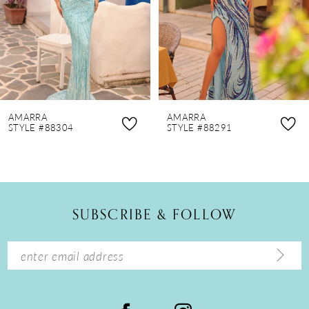
4
5
6
7
8
AMARRA
AMARRA
9
STYLE #88304
STYLE #88291
10
11
12
SUBSCRIBE & FOLLOW
13
14