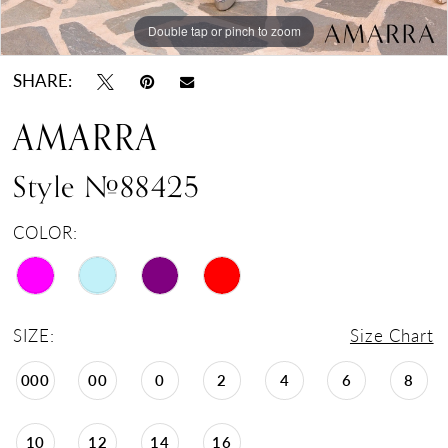
Double tap or pinch to zoom
Double tap or pinch to zoom
Double tap or pinch to zoom
SHARE:
AMARRA
Style #88425
COLOR:
SIZE:
Size Chart
000
00
0
2
4
6
8
10
12
14
16