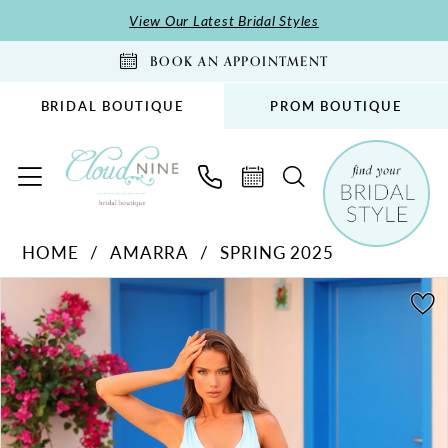
Skip
Skip
Enable
Pause
View Our Latest Bridal Styles
to
to
Accessibility
autoplay
BOOK AN APPOINTMENT
main
Navigation
for
for
content
visually
dynamic
BRIDAL BOUTIQUE
PROM BOUTIQUE
impaired
content
Amarra
HOME
AMARRA
SPRING 2025
-
PAUSE AUTOPLAY
PREVIOUS SLIDE
NEXT SLIDE
88425
Products
Skip
0
|
Views
to
1
Cloud
Carousel
end
2
Nine
Bridal
3
Boutique
4