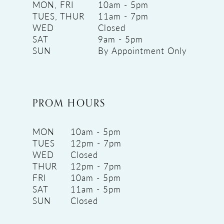
MON, FRI
10am - 5pm
TUES, THUR
11am - 7pm
WED
Closed
SAT
9am - 5pm
SUN
By Appointment Only
PROM HOURS
MON
10am - 5pm
TUES
12pm - 7pm
WED
Closed
THUR
12pm - 7pm
FRI
10am - 5pm
SAT
11am - 5pm
SUN
Closed