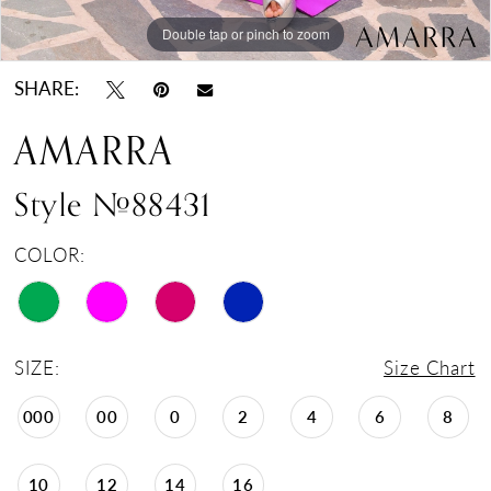
Double tap or pinch to zoom
Double tap or pinch to zoom
Double tap or pinch to zoom
SHARE:
AMARRA
Style #88431
COLOR:
SIZE:
Size Chart
000
00
0
2
4
6
8
10
12
14
16