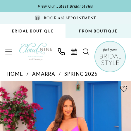
Skip
Skip
Enable
Pause
View Our Latest Bridal Styles
to
to
Accessibility
autoplay
BOOK AN APPOINTMENT
main
Navigation
for
for
content
visually
dynamic
BRIDAL BOUTIQUE
PROM BOUTIQUE
impaired
content
Amarra
HOME
AMARRA
SPRING 2025
-
PAUSE AUTOPLAY
PREVIOUS SLIDE
NEXT SLIDE
88431
Products
Skip
0
|
Views
to
1
Cloud
Carousel
end
2
Nine
Bridal
3
Boutique
4