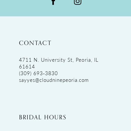
CONTACT
4711 N. University St, Peoria, IL
61614
(309) 693‑3830
sayyes@cloudninepeoria.com
BRIDAL HOURS