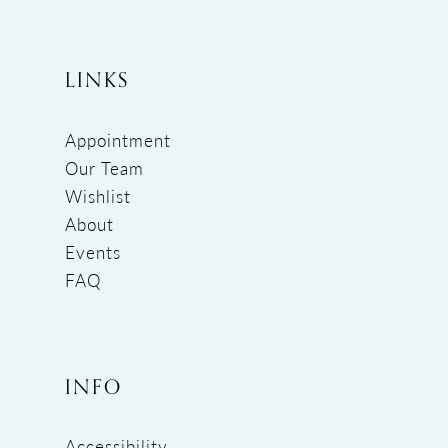
LINKS
Appointment
Our Team
Wishlist
About
Events
FAQ
INFO
Accessibility