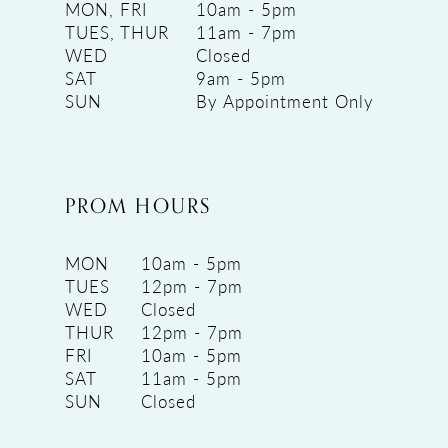
MON, FRI
10am - 5pm
TUES, THUR
11am - 7pm
WED
Closed
SAT
9am - 5pm
SUN
By Appointment Only
PROM HOURS
MON
10am - 5pm
TUES
12pm - 7pm
WED
Closed
THUR
12pm - 7pm
FRI
10am - 5pm
SAT
11am - 5pm
SUN
Closed