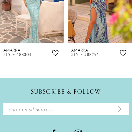
4
5
6
7
8
AMARRA
AMARRA
9
STYLE #88304
STYLE #88291
10
11
12
SUBSCRIBE & FOLLOW
13
14