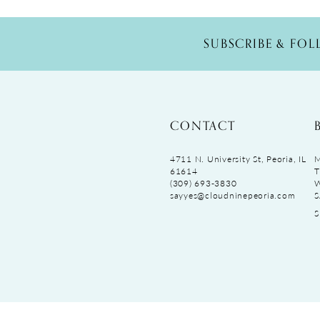
SUBSCRIBE & FO
CONTACT
4711 N. University St, Peoria, IL
M
61614
T
(309) 693‑3830
sayyes@cloudninepeoria.com
S