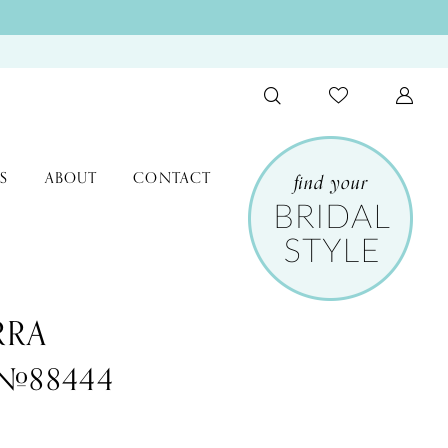
S
ABOUT
CONTACT
RRA
 #88444