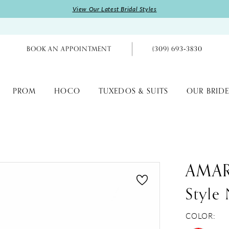
View Our Latest Bridal Styles
BOOK AN APPOINTMENT
(309) 693‑3830
PROM
HOCO
TUXEDOS & SUITS
OUR BRIDE
AMA
Style
COLOR: