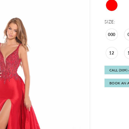
SIZE:
000
12
CALL (309)
BOOK AN 