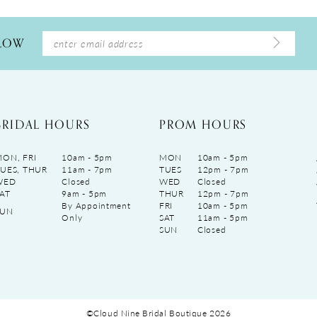
LLOW
BRIDAL HOURS
PROM HOURS
ON, FRI
10am - 5pm
MON
10am - 5pm
UES, THUR
11am - 7pm
TUES
12pm - 7pm
WED
Closed
WED
Closed
AT
9am - 5pm
THUR
12pm - 7pm
By Appointment
FRI
10am - 5pm
SUN
Only
SAT
11am - 5pm
SUN
Closed
©Cloud Nine Bridal Boutique 2026