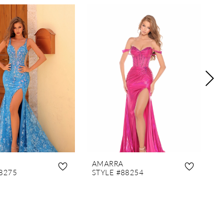
AMARRA
8275
STYLE #88254