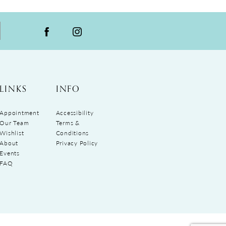
LINKS
INFO
Appointment
Accessibility
Our Team
Terms &
Wishlist
Conditions
About
Privacy Policy
Events
FAQ