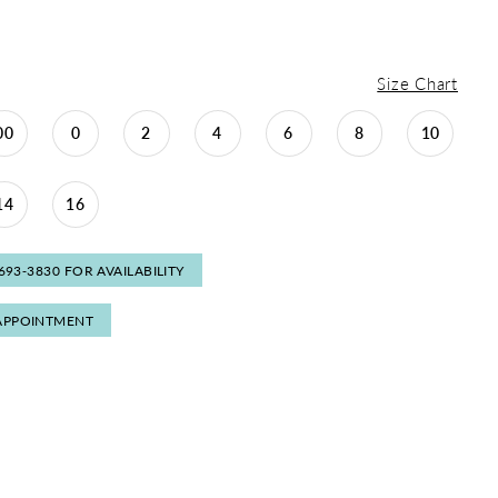
Size Chart
00
0
2
4
6
8
10
14
16
 693‑3830 FOR AVAILABILITY
APPOINTMENT