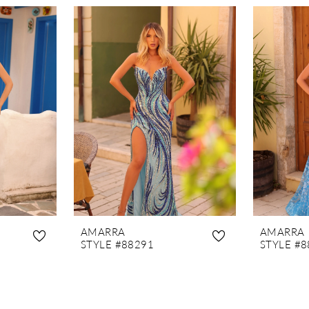
AMARRA
AMARRA
STYLE #88291
STYLE #8