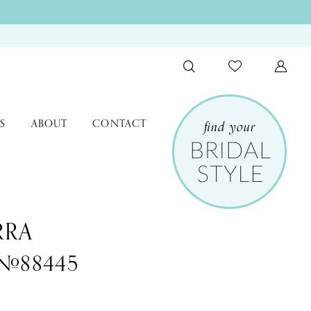
S
ABOUT
CONTACT
RRA
 #88445