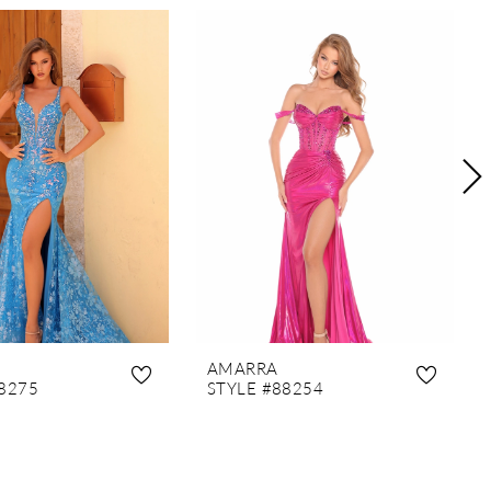
AMARRA
8275
STYLE #88254