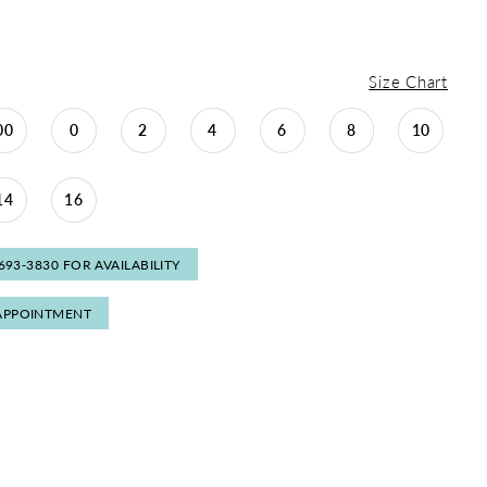
Size Chart
00
0
2
4
6
8
10
14
16
 693‑3830 FOR AVAILABILITY
APPOINTMENT