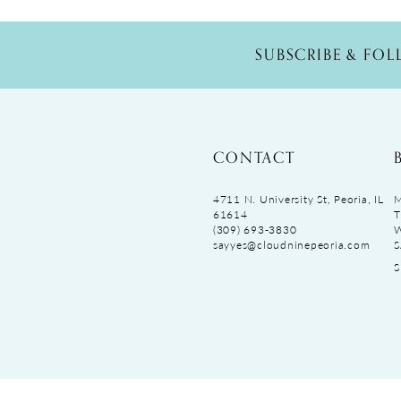
SUBSCRIBE & FO
CONTACT
4711 N. University St, Peoria, IL
M
61614
T
(309) 693‑3830
sayyes@cloudninepeoria.com
S