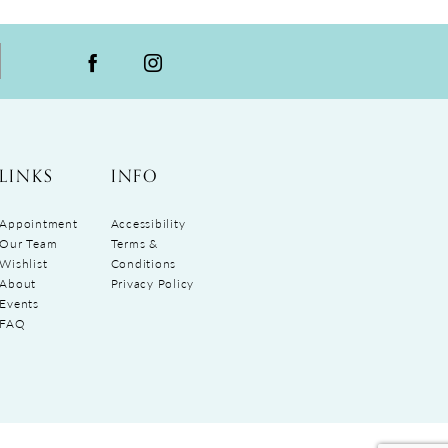
LINKS
INFO
Appointment
Accessibility
Our Team
Terms &
Wishlist
Conditions
About
Privacy Policy
Events
FAQ