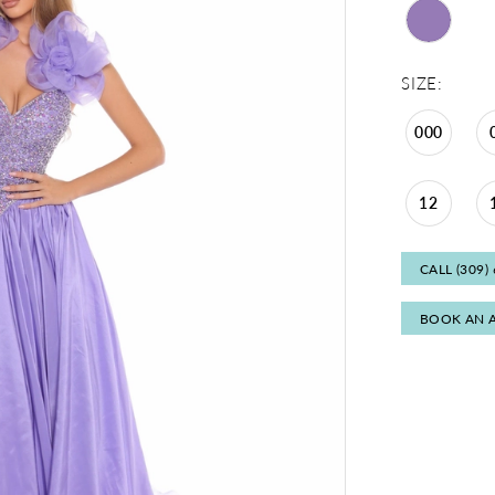
SIZE:
000
12
CALL (309)
BOOK AN 