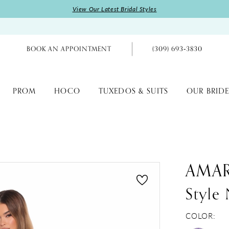
View Our Latest Bridal Styles
BOOK AN APPOINTMENT
(309) 693‑3830
PROM
HOCO
TUXEDOS & SUITS
OUR BRIDE
AMA
Style
COLOR: