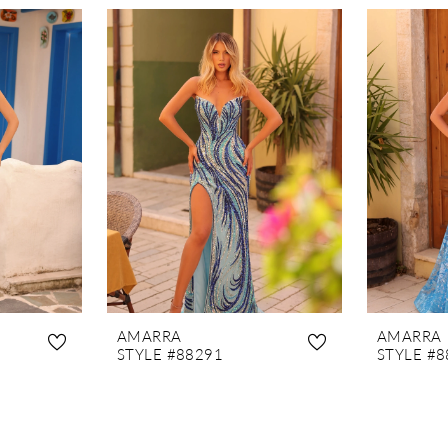
AMARRA
AMARRA
STYLE #88291
STYLE #8