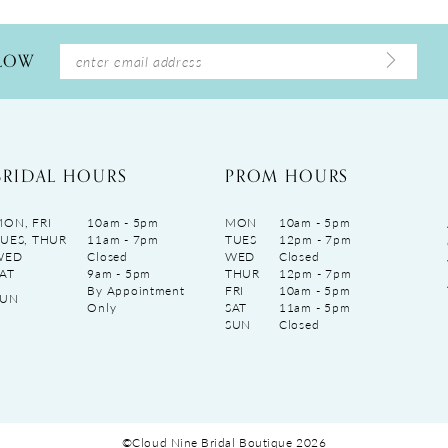
LLOW
BRIDAL HOURS
PROM HOURS
ON, FRI
10am - 5pm
MON
10am - 5pm
UES, THUR
11am - 7pm
TUES
12pm - 7pm
WED
Closed
WED
Closed
AT
9am - 5pm
THUR
12pm - 7pm
By Appointment
FRI
10am - 5pm
SUN
Only
SAT
11am - 5pm
SUN
Closed
©Cloud Nine Bridal Boutique 2026